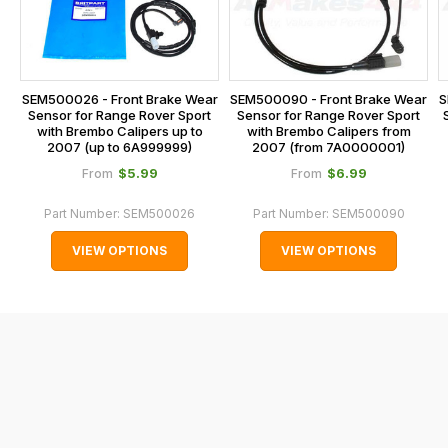
calculated
our
at
main
the
centre
checkout.
on:
SEM500090 - Front Brake Wear
S
SEM500026 - Front Brake Wear
In
Sensor for Range Rover Sport
Sensor for Range Rover Sport
0151 486
some
with Brembo Calipers from
with Brembo Calipers up to
0066.
2007 (from 7A0000001)
2007 (up to 6A999999)
cases
$‌5.99
$‌6.99
From
From
and
normally
Part Number:
SEM500026
Part Number:
SEM500090
with
VIEW OPTIONS
VIEW OPTIONS
International
orders
we
may
not
be
able
to