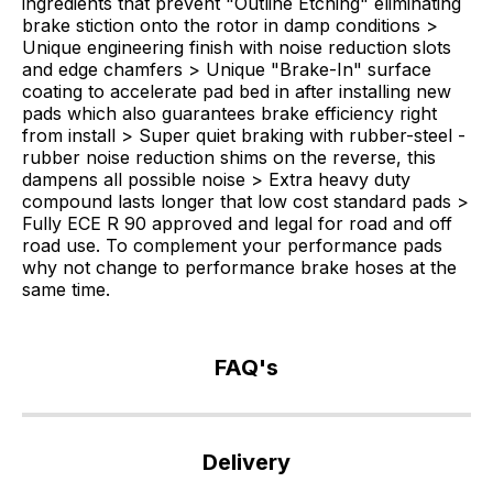
ingredients that prevent "Outline Etching" eliminating
brake stiction onto the rotor in damp conditions >
Unique engineering finish with noise reduction slots
and edge chamfers > Unique "Brake-In" surface
coating to accelerate pad bed in after installing new
pads which also guarantees brake efficiency right
from install > Super quiet braking with rubber-steel -
rubber noise reduction shims on the reverse, this
dampens all possible noise > Extra heavy duty
compound lasts longer that low cost standard pads >
Fully ECE R 90 approved and legal for road and off
road use. To complement your performance pads
why not change to performance brake hoses at the
same time.
FAQ's
If
you
Delivery
have