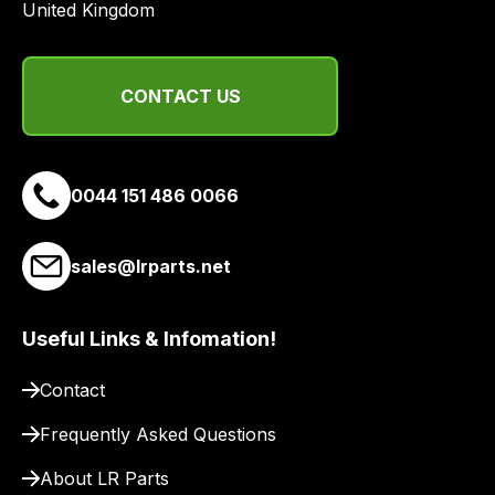
United Kingdom
from
a
range
of
CONTACT US
delivery
suppliers
and
0044 151 486 0066
email
you
a
sales@lrparts.net
link
to
Useful Links & Infomation!
our
site
Contact
to
pay
Frequently Asked Questions
for
About LR Parts
delivery.