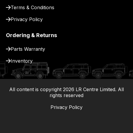
Terms & Conditions
Privacy Policy
Ordering & Returns
Parts Warranty
Inventory
All content is copyright
2026
LR Centre Limited. All
|
rights reserved
Privacy Policy