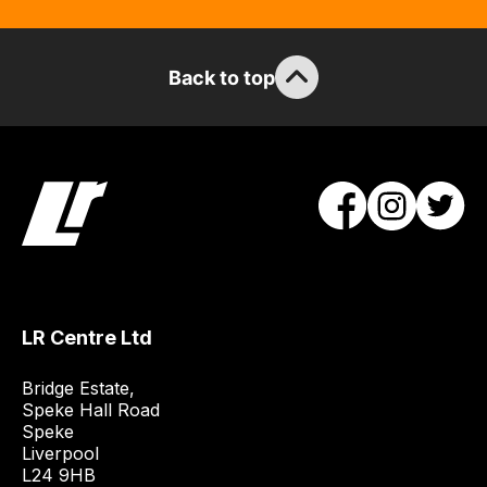
can
guarantee
the
Back to top
stock
/
order
items.
Our
team
will
obtain
the
best
LR Centre Ltd
and
Bridge Estate, 

most
Speke Hall Road

price
Speke

economical
Liverpool

quote
L24 9HB
