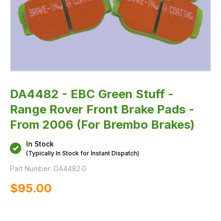
2006
(For
Brembo
Brakes)
DA4482 - EBC Green Stuff -
Range Rover Front Brake Pads -
From 2006 (For Brembo Brakes)
In Stock
(Typically In Stock for Instant Dispatch)
Part Number:
DA4482.G
$‌95.00