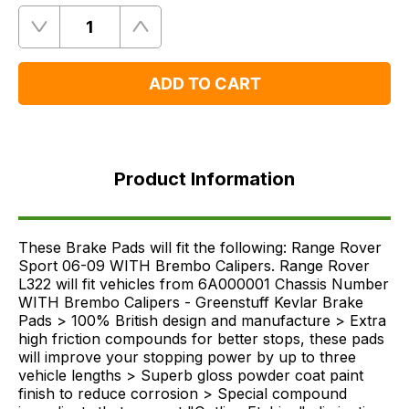
Quantity
Remove
Add
One
One
ADD TO CART
Product
Information
Product Information
FAQ's
Delivery
These Brake Pads will fit the following: Range Rover
Sport 06-09 WITH Brembo Calipers. Range Rover
L322 will fit vehicles from 6A000001 Chassis Number
WITH Brembo Calipers - Greenstuff Kevlar Brake
Pads > 100% British design and manufacture > Extra
high friction compounds for better stops, these pads
will improve your stopping power by up to three
vehicle lengths > Superb gloss powder coat paint
finish to reduce corrosion > Special compound