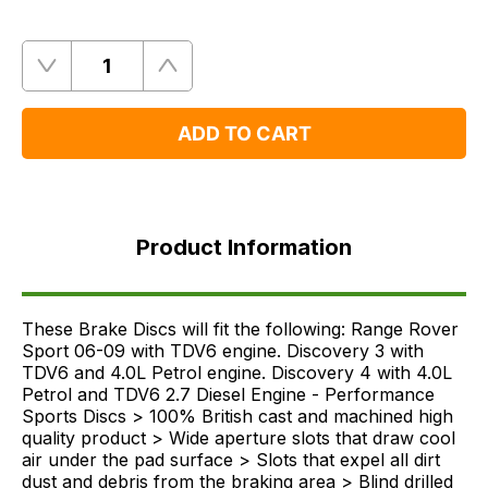
Quantity
Remove
Add
One
One
ADD TO CART
Product
Information
Product Information
Supersessions
FAQ's
Delivery
These Brake Discs will fit the following: Range Rover
Sport 06-09 with TDV6 engine. Discovery 3 with
TDV6 and 4.0L Petrol engine. Discovery 4 with 4.0L
Petrol and TDV6 2.7 Diesel Engine - Performance
Sports Discs > 100% British cast and machined high
quality product > Wide aperture slots that draw cool
air under the pad surface > Slots that expel all dirt
dust and debris from the braking area > Blind drilled