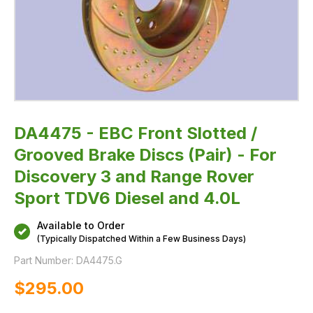
3
and
Range
Rover
Sport
TDV6
Diesel
and
4.0L
DA4475 - EBC Front Slotted /
Grooved Brake Discs (Pair) - For
Discovery 3 and Range Rover
Sport TDV6 Diesel and 4.0L
Available to Order
(Typically Dispatched Within a Few Business Days)
Part Number:
DA4475.G
$‌295.00