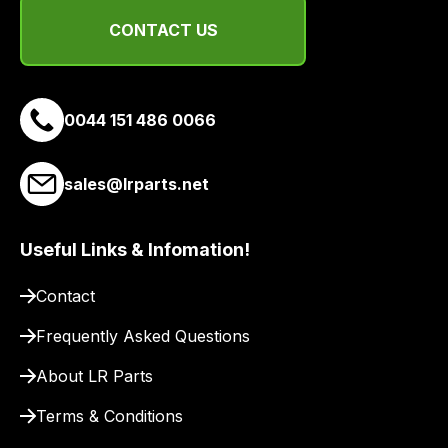
suppliers
CONTACT US
and
email
you
a
0044 151 486 0066
link
to
sales@lrparts.net
our
site
to
Useful Links & Infomation!
pay
for
Contact
delivery.
Frequently Asked Questions
About LR Parts
Terms & Conditions