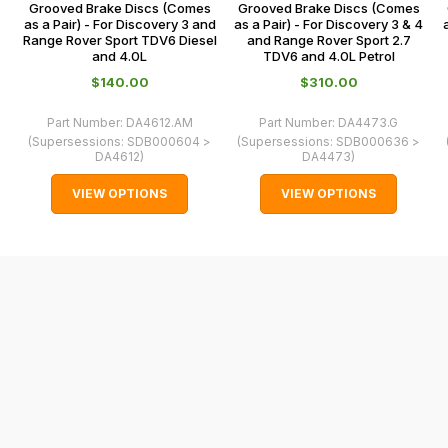
some
Grooved Brake Discs (Comes
Grooved Brake Discs (Comes
0066.
as a Pair) - For Discovery 3 and
as a Pair) - For Discovery 3 & 4
cases
Range Rover Sport TDV6 Diesel
and Range Rover Sport 2.7
and
and 4.0L
TDV6 and 4.0L Petrol
normally
$‌140.00
$‌310.00
with
Part Number:
DA4612.AM
Part Number:
DA4473.G
International
(Supersessions:
SDB000604 >
(Supersessions:
SDB000636 >
orders
DA4612
)
DA4473
)
we
VIEW OPTIONS
VIEW OPTIONS
may
not
be
able
to
calculate
delivery
fees
automatically.
Our