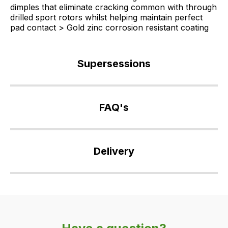
dimples that eliminate cracking common with through
drilled sport rotors whilst helping maintain perfect
pad contact > Gold zinc corrosion resistant coating
Supersessions
SDB000604
>
FAQ's
DA4475
If
you
Delivery
have
any
Our
questions
delivery
about
is
this
very
product