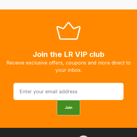
system
will
allow
you
to
order
the
Join the LR VIP club
products
Receive exclusive offers, coupons and more direct to
with
your inbox.
free
delivery,
so
you
can
Join
guarantee
the
stock
/