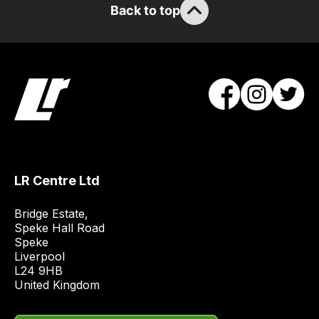
order
Back to top
items.
Our
team
will
obtain
the
best
and
most
LR Centre Ltd
price
economical
Bridge Estate, 

quote
Speke Hall Road

from
Speke

Liverpool

a
L24 9HB

range
United Kingdom
of
delivery