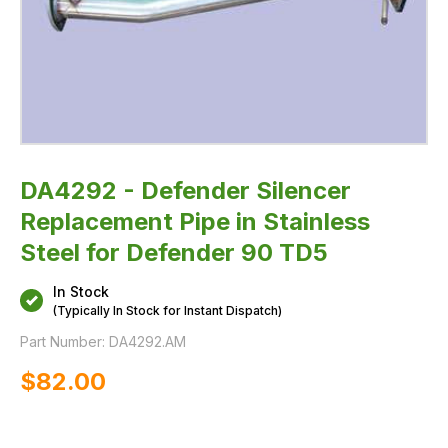
DA4292 - Defender Silencer
Replacement Pipe in Stainless
Steel for Defender 90 TD5
In Stock
(Typically In Stock for Instant Dispatch)
Part Number:
DA4292.AM
$‌82.00