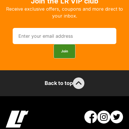
Join the LR VIP club
the
Receive exclusive offers, coupons and more direct to
products
your inbox.
with
free
delivery,
so
you
Join
can
guarantee
the
stock
Back to top
/
order
items.
Our
team
will
obtain