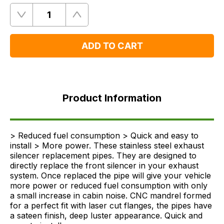
Quantity
Remove
Add
One
One
ADD TO CART
Product
Information
Product Information
FAQ's
Delivery
> Reduced fuel consumption > Quick and easy to
install > More power. These stainless steel exhaust
silencer replacement pipes. They are designed to
directly replace the front silencer in your exhaust
system. Once replaced the pipe will give your vehicle
more power or reduced fuel consumption with only
a small increase in cabin noise. CNC mandrel formed
for a perfect fit with laser cut flanges, the pipes have
a sateen finish, deep luster appearance. Quick and