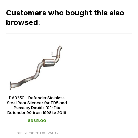
in
across
our
Customers who bought this also
all
range,
our
browsed:
please
orders
contact
and
us
this
on
sales@lrparts.net
or
is
contact
calculated
our
at
main
the
centre
checkout.
on:
In
0151 486
some
DA3250 - Defender Stainless
0066.
Steel Rear Silencer for TD5 and
cases
Puma by Double 'S' (Fits
Defender 90 from 1998 to 2016
and
$‌385.00
normally
with
Part Number:
DA3250.G
International