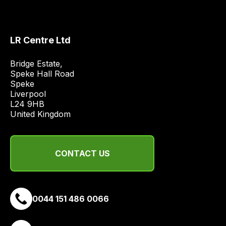
the
best
and
LR Centre Ltd
most
price
Bridge Estate, 

Speke Hall Road

economical
Speke

quote
Liverpool

from
L24 9HB

a
United Kingdom
range
of
delivery
CONTACT US
suppliers
and
email
0044 151 486 0066
you
a