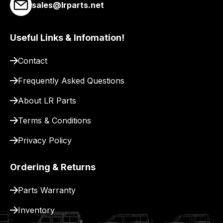
link
sales@lrparts.net
to
our
Useful Links & Infomation!
site
to
Contact
pay
for
Frequently Asked Questions
delivery.
About LR Parts
Terms & Conditions
Privacy Policy
Ordering & Returns
Parts Warranty
Inventory