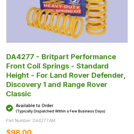
Rover
Defender,
Discovery
1
and
Range
Rover
Classic
DA4277 - Britpart Performance
Front Coil Springs - Standard
Height - For Land Rover Defender,
Discovery 1 and Range Rover
Classic
Available to Order
(Typically Dispatched Within a Few Business Days)
Part Number:
DA4277.AM
$‌98.00