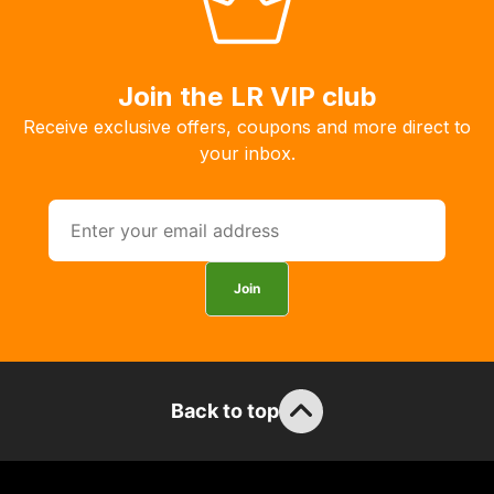
allow
you
to
order
Join the LR VIP club
the
Receive exclusive offers, coupons and more direct to
products
your inbox.
with
free
delivery,
so
you
Join
can
guarantee
the
stock
Back to top
/
order
items.