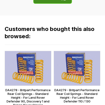
of
flat
the
rate
products
fees
in
across
our
Customers who bought this also
all
range,
our
browsed:
please
orders
contact
and
us
this
on
sales@lrparts.net
or
is
contact
calculated
our
at
main
the
centre
checkout.
on:
In
DA4278 - Britpart Performance
DA4279 - Britpart Performance
0151 486
some
Rear Coil Springs - Standard
Rear Coil Springs - Standard
0066.
Height - For Land Rover
Height - For Land Rover
cases
Defender 90, Discovery 1 and
Defender 110 / 130