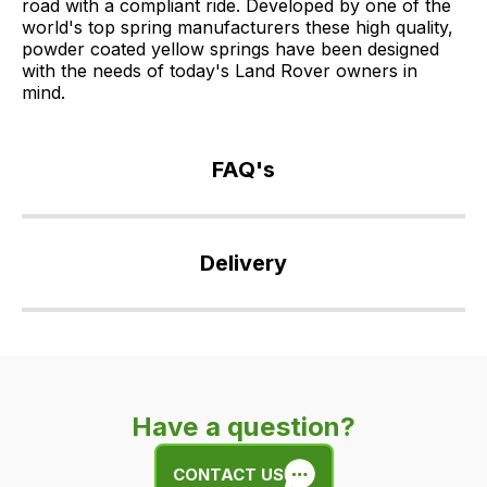
road with a compliant ride. Developed by one of the
world's top spring manufacturers these high quality,
powder coated yellow springs have been designed
with the needs of today's Land Rover owners in
mind.
FAQ's
If
you
Delivery
have
any
Our
questions
delivery
about
is
this
very
product
Have a question?
easy.
or
We
any
CONTACT US
use