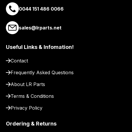
email
0044 151 486 0066
you
a
link
sales@lrparts.net
to
our
site
Useful Links & Infomation!
to
Contact
pay
for
Frequently Asked Questions
delivery.
About LR Parts
Terms & Conditions
Privacy Policy
Ordering & Returns