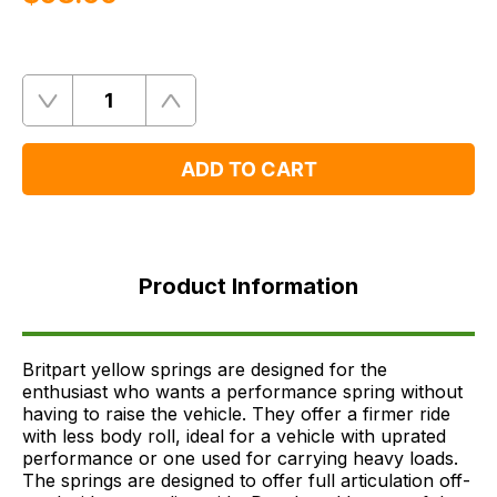
Quantity
Remove
Add
One
One
ADD TO CART
Product
Information
Product Information
FAQ's
Delivery
Britpart yellow springs are designed for the
enthusiast who wants a performance spring without
having to raise the vehicle. They offer a firmer ride
with less body roll, ideal for a vehicle with uprated
performance or one used for carrying heavy loads.
The springs are designed to offer full articulation off-