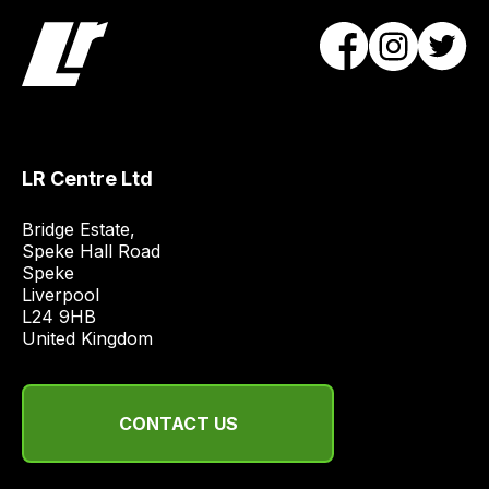
Our
team
will
obtain
the
best
and
LR Centre Ltd
most
price
Bridge Estate, 

Speke Hall Road

economical
Speke

quote
Liverpool

from
L24 9HB

a
United Kingdom
range
of
delivery
CONTACT US
suppliers
and