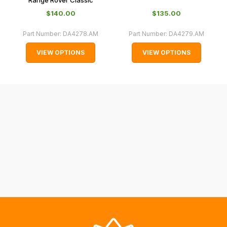
and
Range Rover Classic
normally
$‌140.00
$‌135.00
with
Part Number:
DA4278.AM
Part Number:
DA4279.AM
International
orders
VIEW OPTIONS
VIEW OPTIONS
we
may
not
be
able
to
calculate
delivery
fees
automatically.
Our
system
will