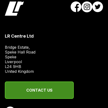
products
with
free
delivery,
so
you
LR Centre Ltd
can
Bridge Estate, 

guarantee
Speke Hall Road

the
Speke

stock
Liverpool

/
L24 9HB

United Kingdom
order
items.
Our
team
CONTACT US
will
obtain
the