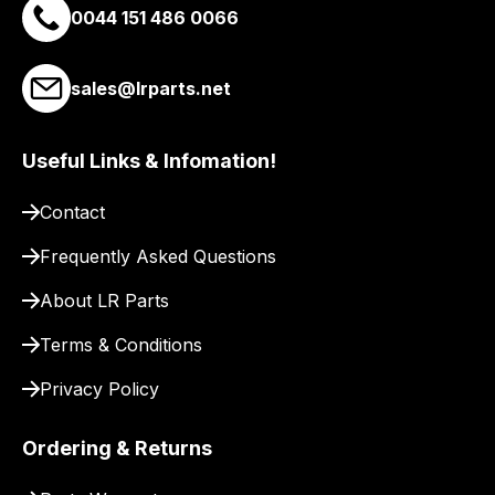
0044 151 486 0066
best
and
most
sales@lrparts.net
price
economical
Useful Links & Infomation!
quote
from
Contact
a
range
Frequently Asked Questions
of
About LR Parts
delivery
suppliers
Terms & Conditions
and
email
Privacy Policy
you
a
Ordering & Returns
link