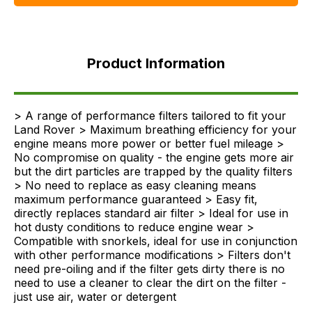
Product
Information
Product Information
FAQ's
Delivery
> A range of performance filters tailored to fit your
Land Rover > Maximum breathing efficiency for your
engine means more power or better fuel mileage >
No compromise on quality - the engine gets more air
but the dirt particles are trapped by the quality filters
> No need to replace as easy cleaning means
maximum performance guaranteed > Easy fit,
directly replaces standard air filter > Ideal for use in
hot dusty conditions to reduce engine wear >
Compatible with snorkels, ideal for use in conjunction
with other performance modifications > Filters don't
need pre-oiling and if the filter gets dirty there is no
need to use a cleaner to clear the dirt on the filter -
just use air, water or detergent