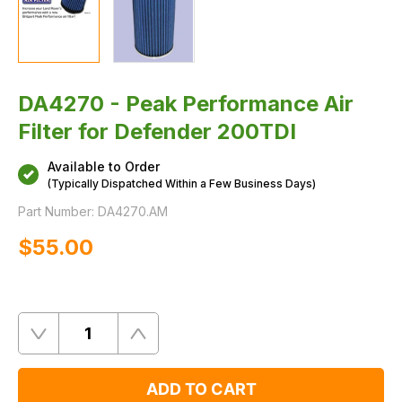
DA4270 - Peak Performance Air
Filter for Defender 200TDI
Available to Order
(Typically Dispatched Within a Few Business Days)
Part Number:
DA4270.AM
$‌55.00
Quantity
Remove
Add
One
One
ADD TO CART