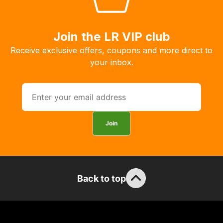
we
may
Join the LR VIP club
not
be
Receive exclusive offers, coupons and more direct to
able
your inbox.
to
calculate
delivery
fees
automatically.
Join
Our
system
will
allow
Back to top
you
to
order
the