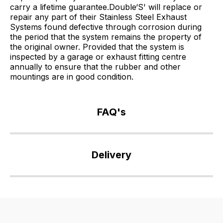
carry a lifetime guarantee.Double‘S' will replace or
repair any part of their Stainless Steel Exhaust
Systems found defective through corrosion during
the period that the system remains the property of
the original owner. Provided that the system is
inspected by a garage or exhaust fitting centre
annually to ensure that the rubber and other
mountings are in good condition.
FAQ's
If
you
Delivery
have
any
Our
questions
delivery
about
is
this
very