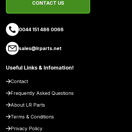
delivery
CONTACT US
suppliers
and
email
0044 151 486 0066
you
a
link
sales@lrparts.net
to
our
site
Useful Links & Infomation!
to
Contact
pay
for
Frequently Asked Questions
delivery.
About LR Parts
Terms & Conditions
Privacy Policy