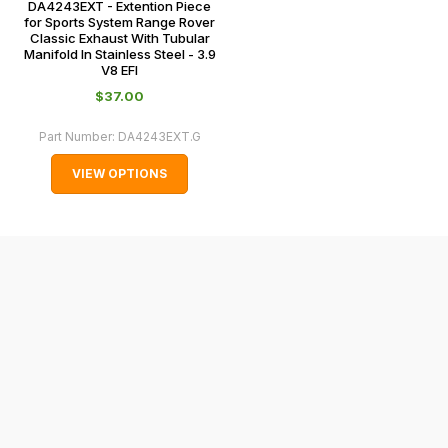
DA4243EXT - Extention Piece
0151 486
some
for Sports System Range Rover
0066.
Classic Exhaust With Tubular
cases
Manifold In Stainless Steel - 3.9
and
V8 EFI
normally
$‌37.00
with
Part Number:
DA4243EXT.G
International
orders
VIEW OPTIONS
we
may
not
be
able
to
calculate
delivery
fees
automatically.
Our