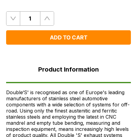
Quantity
Remove
Add
One
One
ADD TO CART
Product
Information
Product Information
FAQ's
Delivery
Double‘S' is recognised as one of Europe's leading
manufacturers of stainless steel automotive
components with a wide selection of systems for off-
road. Using only the finest austenitic and ferritic
stainless steels and employing the latest in CNC
mandrel and empty tube bending, measuring and
inspection equipment, means increasingly high levels
of product quality. All Double 'S' exhaust systems