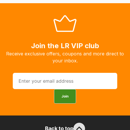
system
will
allow
you
to
order
Join the LR VIP club
the
Receive exclusive offers, coupons and more direct to
products
your inbox.
with
free
delivery,
so
you
Join
can
guarantee
the
stock
Back to top