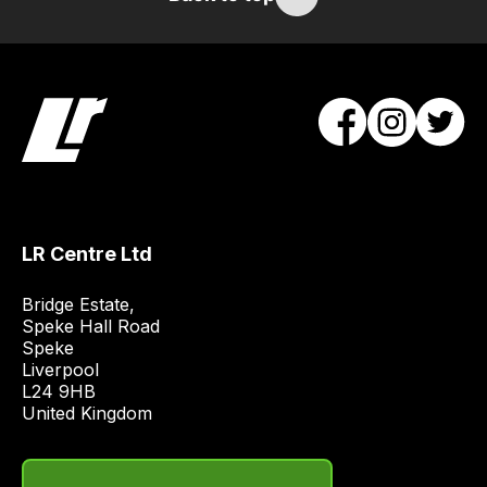
/
order
items.
Our
team
will
obtain
the
best
and
LR Centre Ltd
most
price
Bridge Estate, 

economical
Speke Hall Road

Speke

quote
Liverpool

from
L24 9HB

a
United Kingdom
range
of