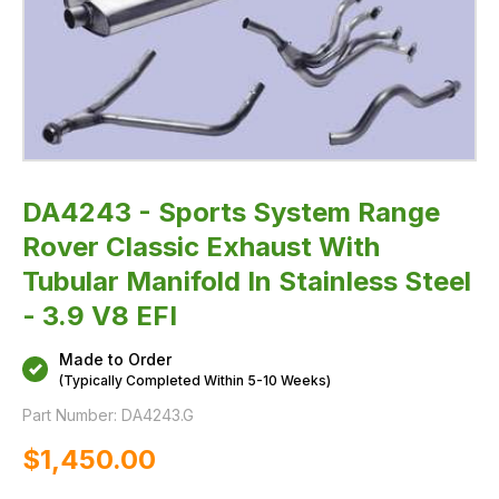
Steel
-
3.9
V8
EFI
DA4243 - Sports System Range
Rover Classic Exhaust With
Tubular Manifold In Stainless Steel
- 3.9 V8 EFI
Made to Order
(Typically Completed Within 5-10 Weeks)
Part Number:
DA4243.G
$‌1,450.00