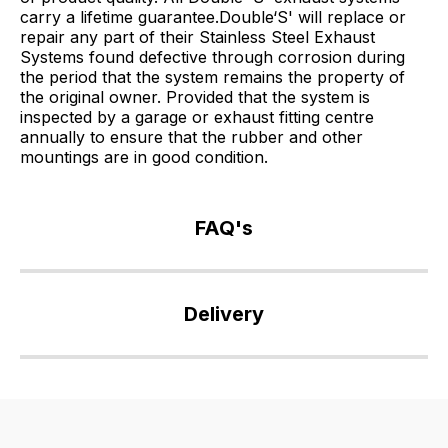
carry a lifetime guarantee.Double‘S' will replace or
repair any part of their Stainless Steel Exhaust
Systems found defective through corrosion during
the period that the system remains the property of
the original owner. Provided that the system is
inspected by a garage or exhaust fitting centre
annually to ensure that the rubber and other
mountings are in good condition.
FAQ's
If
you
Delivery
have
any
Our
questions
delivery
about
is
this
very