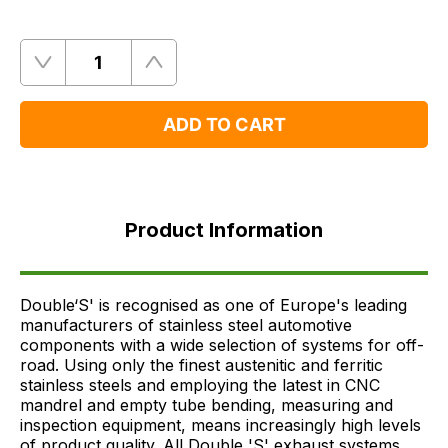
Quantity
Remove
Add
One
One
ADD TO CART
Product
Information
Product Information
FAQ's
Delivery
Double‘S' is recognised as one of Europe's leading
manufacturers of stainless steel automotive
components with a wide selection of systems for off-
road. Using only the finest austenitic and ferritic
stainless steels and employing the latest in CNC
mandrel and empty tube bending, measuring and
inspection equipment, means increasingly high levels
of product quality. All Double 'S' exhaust systems