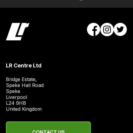
/
order
items.
Our
team
will
obtain
the
best
LR Centre Ltd
and
most
Bridge Estate, 

price
Speke Hall Road

economical
Speke

Liverpool

quote
L24 9HB

from
United Kingdom
a
range
of
CONTACT US