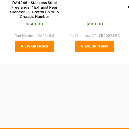
DA4246 - Stainless Steel
0151 486
some
Freelander 1 Exhaust Rear
0066.
Silencer - 1.8 Petrol Up to 1A
cases
Chassis Number
and
$‌540.00
$‌130.00
normally
with
Part Number:
DA4246.G
Part Number:
VPLSB0087.LRC
International
VIEW OPTIONS
VIEW OPTIONS
orders
we
may
not
be
able
to
calculate
delivery
fees
automatically.