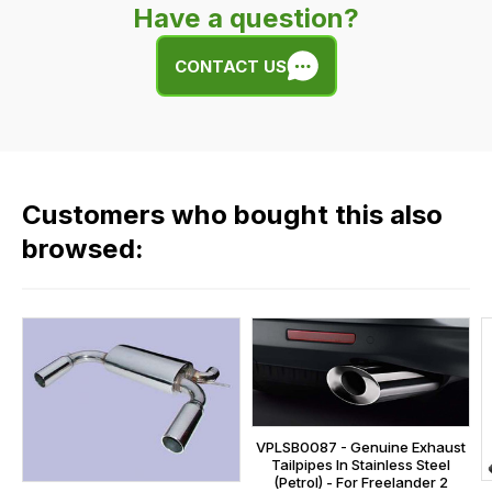
product
Have a question?
easy.
or
We
any
CONTACT US
use
of
flat
the
rate
products
fees
in
across
our
Customers who bought this also
all
range,
our
browsed:
please
orders
contact
and
us
this
on
sales@lrparts.net
or
is
contact
calculated
our
at
main
the
VPLSB0087 - Genuine Exhaust
centre
checkout.
Tailpipes In Stainless Steel
on:
(Petrol) - For Freelander 2
In