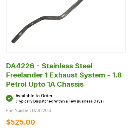
Chassis
DA4226 - Stainless Steel
Freelander 1 Exhaust System - 1.8
Petrol Upto 1A Chassis
Available to Order
(Typically Dispatched Within a Few Business Days)
Part Number:
DA4226.G
$‌525.00