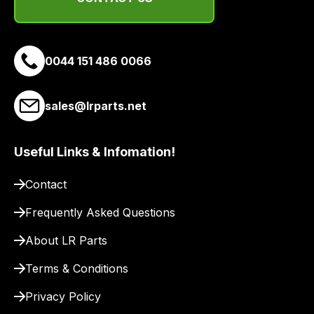
delivery
suppliers
and
email
0044 151 486 0066
you
a
sales@lrparts.net
link
to
our
Useful Links & Infomation!
site
to
Contact
pay
Frequently Asked Questions
for
delivery.
About LR Parts
Terms & Conditions
Privacy Policy