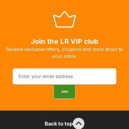
Our
system
will
allow
you
to
Join the LR VIP club
order
Receive exclusive offers, coupons and more direct to
the
your inbox.
products
with
free
delivery,
so
Join
you
can
guarantee
the
stock
Back to top