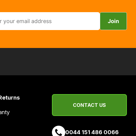
Join
Returns
CONTACT US
anty
0044 151 486 0066