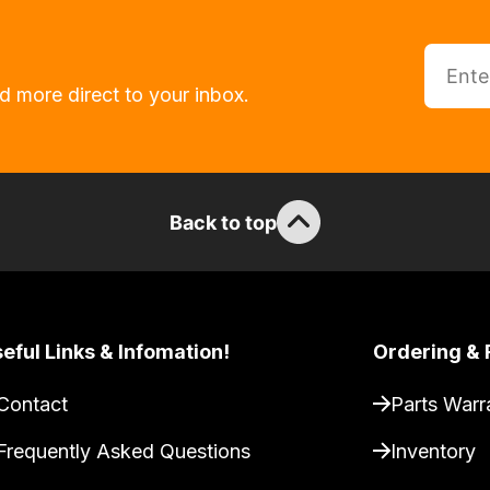
d more direct to your inbox.
Back to top
eful Links & Infomation!
Ordering & 
Contact
Parts Warr
Frequently Asked Questions
Inventory