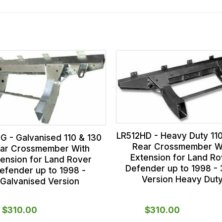
LR512HD - Heavy Duty 11
G - Galvanised 110 & 130
Rear Crossmember W
ar Crossmember With
Extension for Land Ro
tension for Land Rover
Defender up to 1998 -
efender up to 1998 -
Version Heavy Dut
Galvanised Version
$‌310.00
$‌310.00