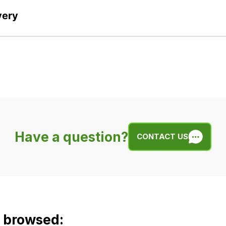
very
Have a question?
CONTACT US
o browsed: