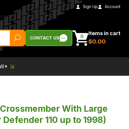
Sign Up
Account
Items in cart
0
CONTACT US
$‌0.00
EW*
 Crossmember With Large
 Defender 110 up to 1998)