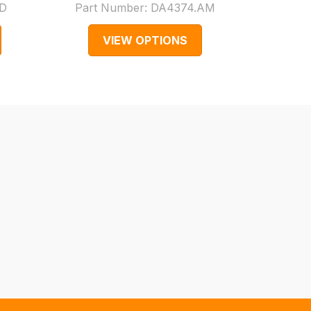
D
Part Number:
DA4374.AM
Par
VIEW OPTIONS
V