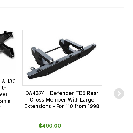
LR
Crossme
Defender 
0 & 130
ith
DA4374 - Defender TD5 Rear
ver
Cross Member With Large
 3mm
Extensions - For 110 from 1998
y
$‌490.00
$‌