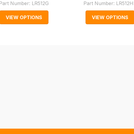
Part Number:
LR512G
Part Number:
LR512H
VIEW OPTIONS
VIEW OPTIONS