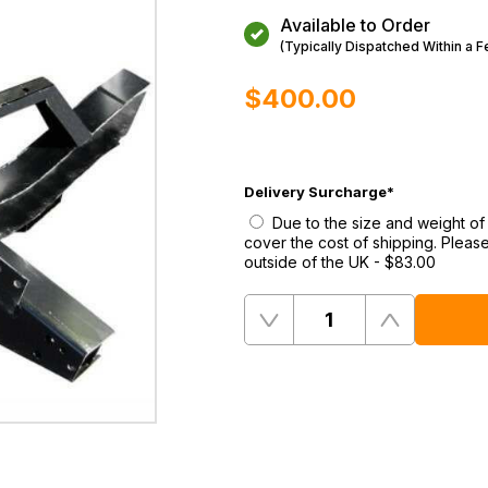
Available to Order
(Typically Dispatched Within a 
$‌400.00
Delivery Surcharge
*
Due to the size and weight of 
cover the cost of shipping. Please
outside of the UK
-
$‌83.00
Quantity
Remove
Add
One
One