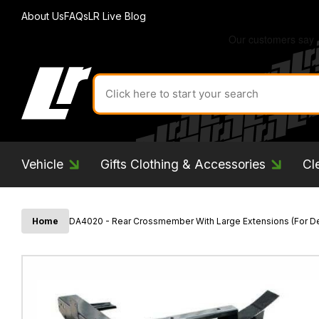
About Us
FAQs
LR Live Blog
Search
for
product
by
ID:
Vehicle
Gifts Clothing & Accessories
Cl
Home
DA4020 - Rear Crossmember With Large Extensions (For De