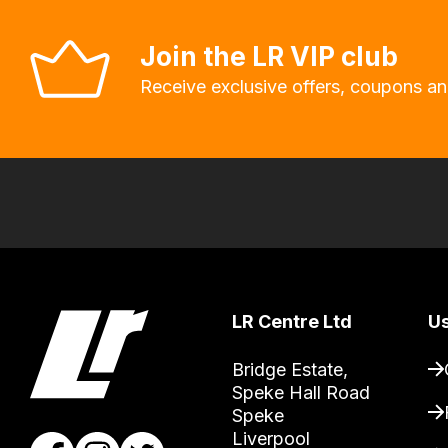
system
will
Join the LR VIP club
allow
Receive exclusive offers, coupons an
you
to
order
the
products
with
free
delivery,
so
LR Centre Ltd
Us
you
Bridge Estate, 

can
Speke Hall Road

guarantee
Speke

the
Liverpool
