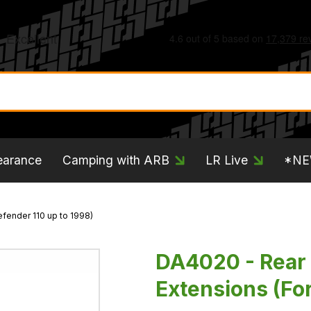
earance
Camping with ARB
LR Live
*N
fender 110 up to 1998)
DA4020 - Rear
Extensions (For