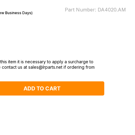
Part Number:
DA4020.AM
Few Business Days)
this item it is necessary to apply a surcharge to
 contact us at sales@lrparts.net if ordering from
ADD TO CART