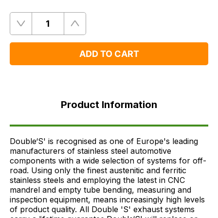
Quantity
Remove
Add
One
One
ADD TO CART
Product
Information
Product Information
FAQ's
Delivery
Double‘S' is recognised as one of Europe's leading
manufacturers of stainless steel automotive
components with a wide selection of systems for off-
road. Using only the finest austenitic and ferritic
stainless steels and employing the latest in CNC
mandrel and empty tube bending, measuring and
inspection equipment, means increasingly high levels
of product quality. All Double 'S' exhaust systems