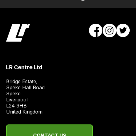
order
items.
Our
team
will
obtain
the
best
and
LR Centre Ltd
most
price
Bridge Estate, 

Speke Hall Road

economical
Speke

quote
Liverpool

from
L24 9HB

a
United Kingdom
range
of
delivery
CONTACT US