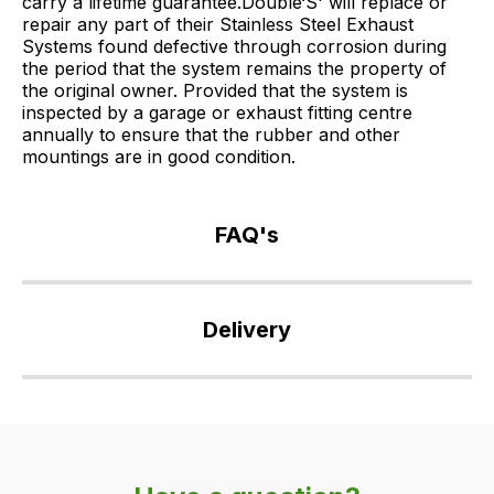
carry a lifetime guarantee.Double‘S' will replace or
repair any part of their Stainless Steel Exhaust
Systems found defective through corrosion during
the period that the system remains the property of
the original owner. Provided that the system is
inspected by a garage or exhaust fitting centre
annually to ensure that the rubber and other
mountings are in good condition.
FAQ's
If
you
Delivery
have
any
Our
questions
delivery
about
is
this
very
product