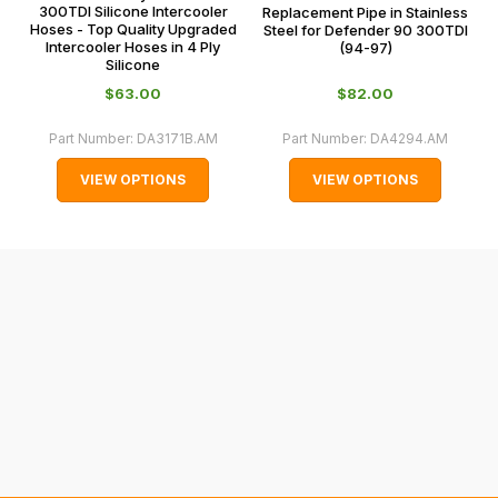
some
300TDI Silicone Intercooler
Replacement Pipe in Stainless
0066.
Hoses - Top Quality Upgraded
Steel for Defender 90 300TDI
cases
Intercooler Hoses in 4 Ply
(94-97)
and
Silicone
normally
$‌63.00
$‌82.00
with
Part Number:
DA3171B.AM
Part Number:
DA4294.AM
International
orders
VIEW OPTIONS
VIEW OPTIONS
we
may
not
be
able
to
calculate
delivery
fees
automatically.
Our