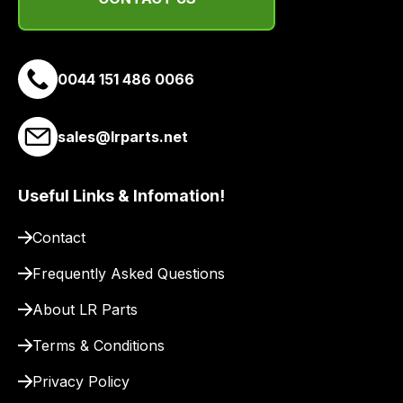
suppliers
and
email
0044 151 486 0066
you
a
link
sales@lrparts.net
to
our
site
Useful Links & Infomation!
to
Contact
pay
for
Frequently Asked Questions
delivery.
About LR Parts
Terms & Conditions
Privacy Policy