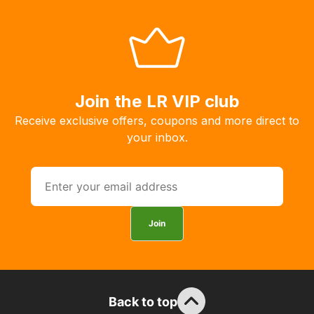
system
will
allow
you
to
order
Join the LR VIP club
the
Receive exclusive offers, coupons and more direct to
products
your inbox.
with
free
delivery,
so
you
Join
can
guarantee
the
stock
Back to top
/