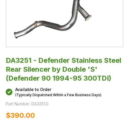
95
300TDI)
DA3251 - Defender Stainless Steel
Rear Silencer by Double 'S'
(Defender 90 1994-95 300TDI)
Available to Order
(Typically Dispatched Within a Few Business Days)
Part Number:
DA3251.G
$‌390.00