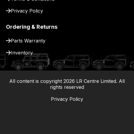
Privacy Policy
Ordering & Returns
Parts Warranty
Inventory
All content is copyright
2026
LR Centre Limited. All
|
rights reserved
Privacy Policy