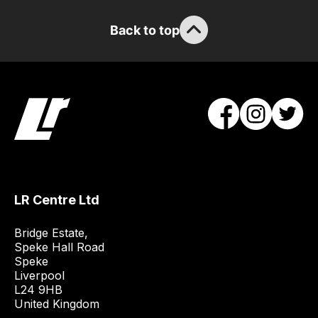
guarantee
the
Back to top
stock
/
order
items.
Our
team
will
obtain
the
best
LR Centre Ltd
and
Bridge Estate, 

most
Speke Hall Road

price
Speke

economical
Liverpool

quote
L24 9HB

United Kingdom
from