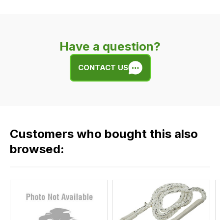
delivery
is
very
Have a question?
easy.
We
CONTACT US
use
flat
rate
fees
across
Customers who bought this also
all
our
browsed:
orders
and
this
is
calculated