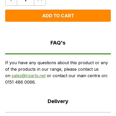
Quantity
Remove
Add
One
One
ADD TO CART
FAQ's
Delivery
FAQ's
If you have any questions about this product or any
of the products in our range, please contact us
on
sales@lrparts.net
or contact our main centre on:
0151 486 0066.
Delivery
Our