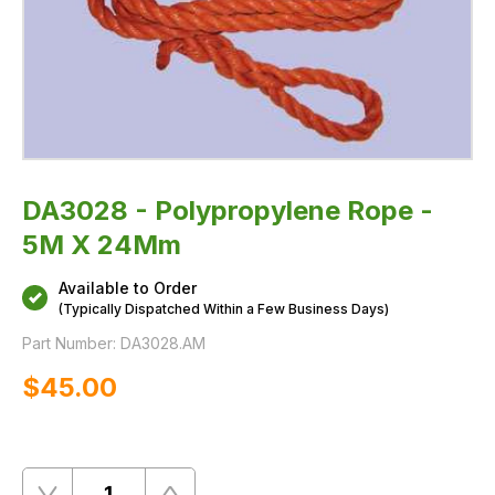
DA3028 - Polypropylene Rope -
5M X 24Mm
Available to Order
(Typically Dispatched Within a Few Business Days)
Part Number:
DA3028.AM
$‌45.00