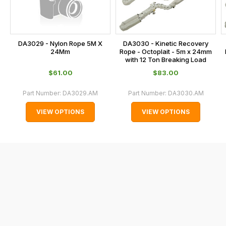
at
the
checkout.
In
DA3029 - Nylon Rope 5M X
DA3030 - Kinetic Recovery
some
24Mm
Rope - Octoplait - 5m x 24mm
with 12 Ton Breaking Load
cases
$‌61.00
$‌83.00
and
normally
Part Number:
DA3029.AM
Part Number:
DA3030.AM
with
VIEW OPTIONS
VIEW OPTIONS
International
orders
we
may
not
be
able
to
calculate