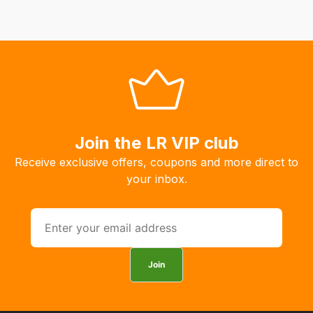
delivery
fees
automatically.
Our
system
will
allow
you
Join the LR VIP club
to
order
Receive exclusive offers, coupons and more direct to
the
your inbox.
products
with
free
delivery,
so
Join
you
can