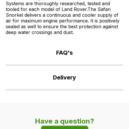
Systems are thoroughly researched, tested and
tooled for each model of Land Rover.The Safari
Snorkel delivers a continuous and cooler supply of
air for maximum engine performance. It is positively
sealed as well to ensure the best protection against
deep water crossings and dust.
FAQ's
If
you
Delivery
have
any
Our
questions
delivery
about
is
this
very
product
Have a question?
easy.
or