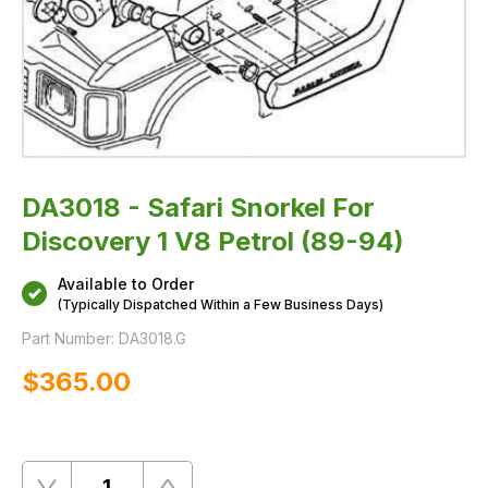
DA3018 - Safari Snorkel For
Discovery 1 V8 Petrol (89-94)
Available to Order
(Typically Dispatched Within a Few Business Days)
Part Number:
DA3018.G
$‌365.00