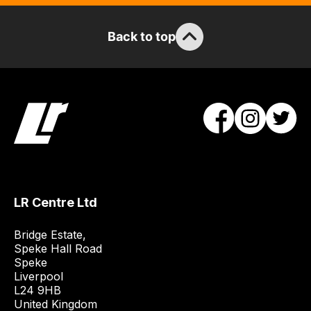
items.
Our
Back to top
team
will
obtain
the
best
and
most
price
economical
quote
LR Centre Ltd
from
a
Bridge Estate, 

range
Speke Hall Road

Speke

of
Liverpool

delivery
L24 9HB

suppliers
United Kingdom