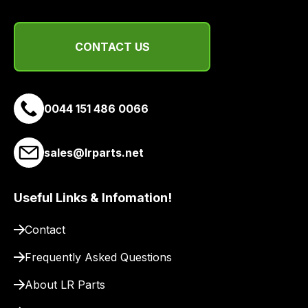
and
email
you
CONTACT US
a
link
to
0044 151 486 0066
our
site
to
sales@lrparts.net
pay
for
delivery.
Useful Links & Infomation!
Contact
Frequently Asked Questions
About LR Parts