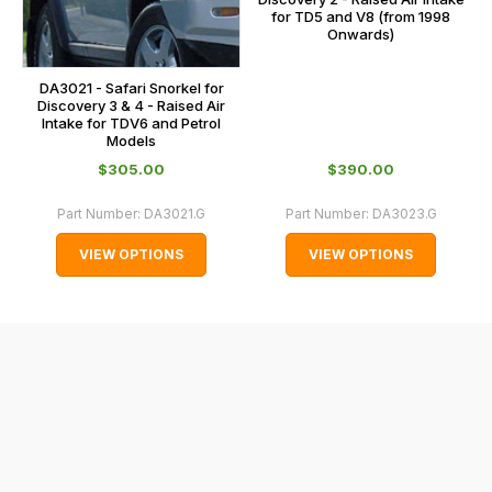
cases
for TD5 and V8 (from 1998
and
Onwards)
normally
with
DA3021 - Safari Snorkel for
Discovery 3 & 4 - Raised Air
International
Intake for TDV6 and Petrol
orders
Models
we
$‌305.00
$‌390.00
may
Part Number:
DA3021.G
Part Number:
DA3023.G
not
be
VIEW OPTIONS
VIEW OPTIONS
able
to
calculate
delivery
fees
automatically.
Our
system