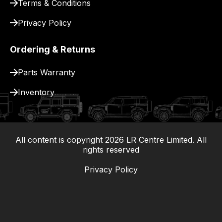
Terms & Conditions
Privacy Policy
Ordering & Returns
Parts Warranty
Inventory
All content is copyright
2026
LR Centre Limited. All
|
rights reserved
Privacy Policy