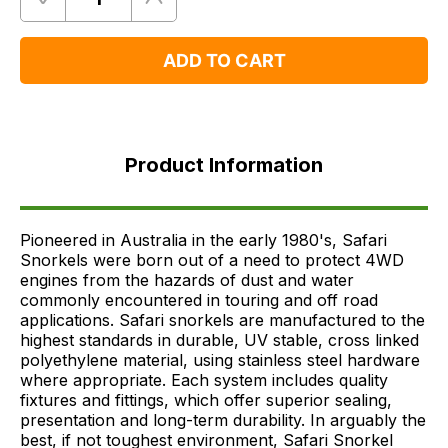
Quantity
Remove
Add
One
One
ADD TO CART
Product
Information
Product Information
FAQ's
Delivery
Pioneered in Australia in the early 1980's, Safari
Snorkels were born out of a need to protect 4WD
engines from the hazards of dust and water
commonly encountered in touring and off road
applications. Safari snorkels are manufactured to the
highest standards in durable, UV stable, cross linked
polyethylene material, using stainless steel hardware
where appropriate. Each system includes quality
fixtures and fittings, which offer superior sealing,
presentation and long-term durability. In arguably the
best, if not toughest environment, Safari Snorkel