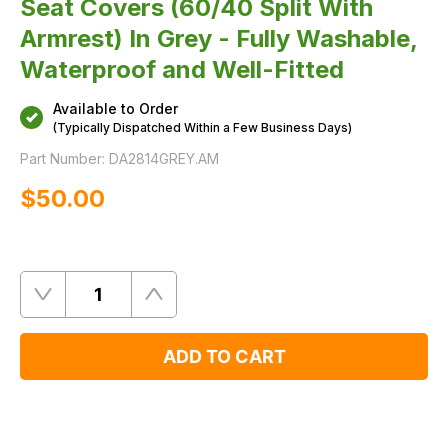
Seat Covers (60/40 Split With
Armrest) In Grey - Fully Washable,
Waterproof and Well-Fitted
Available to Order
(Typically Dispatched Within a Few Business Days)
Part Number:
DA2814GREY.AM
$‌50.00
Quantity
Remove
Add
One
One
ADD TO CART
Product