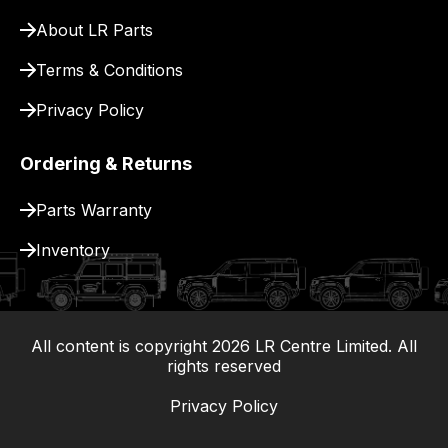
for
About LR Parts
delivery.
Terms & Conditions
Privacy Policy
Ordering & Returns
Parts Warranty
Inventory
All content is copyright
2026
LR Centre Limited. All
|
rights reserved
Privacy Policy