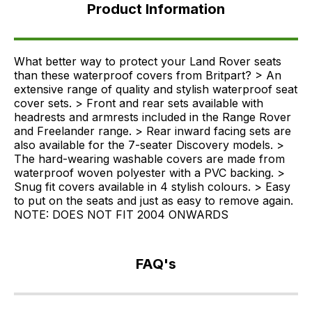
Information
Product Information
FAQ's
Delivery
What better way to protect your Land Rover seats
than these waterproof covers from Britpart? > An
extensive range of quality and stylish waterproof seat
cover sets. > Front and rear sets available with
headrests and armrests included in the Range Rover
and Freelander range. > Rear inward facing sets are
also available for the 7-seater Discovery models. >
The hard-wearing washable covers are made from
waterproof woven polyester with a PVC backing. >
Snug fit covers available in 4 stylish colours. > Easy
to put on the seats and just as easy to remove again.
NOTE: DOES NOT FIT 2004 ONWARDS
FAQ's
If