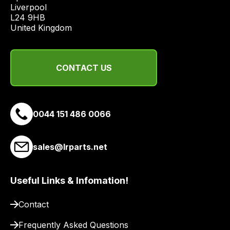
economical
Liverpool

quote
L24 9HB

United Kingdom
from
a
range
of
CONTACT US
delivery
suppliers
and
0044 151 486 0066
email
you
a
sales@lrparts.net
link
to
Useful Links & Infomation!
our
site
Contact
to
pay
Frequently Asked Questions