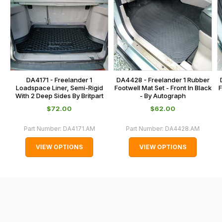
this
on
sales@lrparts.net
or
is
contact
calculated
our
at
main
the
centre
checkout.
on:
In
DA4171 - Freelander 1
DA4428 - Freelander 1 Rubber
0151 486
some
Loadspace Liner, Semi-Rigid
Footwell Mat Set - Front In Black
F
0066.
With 2 Deep Sides By Britpart
- By Autograph
cases
$‌72.00
$‌62.00
and
normally
Part Number:
DA4171.AM
Part Number:
DA4428.AM
with
VIEW OPTIONS
VIEW OPTIONS
International
orders
we
may
not
be