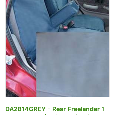
-
Fully
Washable,
Waterproof
and
Well-
Fitted
DA2814GREY - Rear Freelander 1