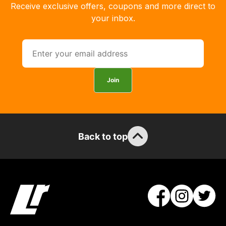
with
Receive exclusive offers, coupons and more direct to
free
your inbox.
delivery,
so
you
can
guarantee
Join
the
stock
/
order
Back to top
items.
Our
team
will
obtain
the
best