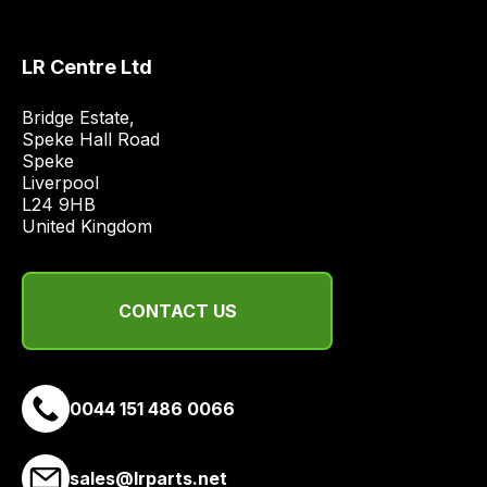
and
most
price
LR Centre Ltd
economical
quote
Bridge Estate, 

Speke Hall Road

from
Speke

a
Liverpool

range
L24 9HB

of
United Kingdom
delivery
suppliers
and
CONTACT US
email
you
a
0044 151 486 0066
link
to
our
sales@lrparts.net