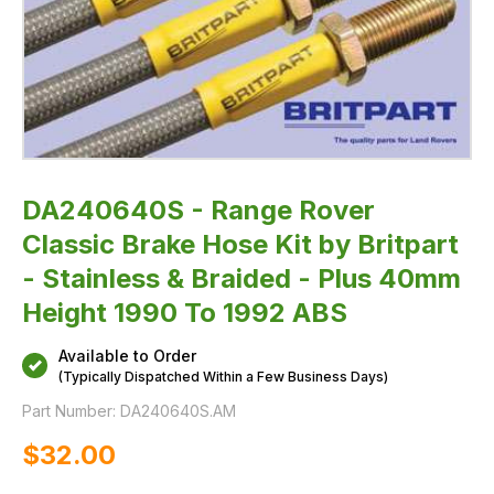
Braided
-
Plus
40mm
Height
1990
To
1992
ABS
DA240640S - Range Rover
Classic Brake Hose Kit by Britpart
- Stainless & Braided - Plus 40mm
Height 1990 To 1992 ABS
Available to Order
(Typically Dispatched Within a Few Business Days)
Part Number:
DA240640S.AM
$‌32.00