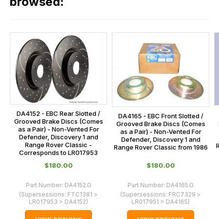
browsed:
please
orders
contact
and
us
this
on
sales@lrparts.net
or
is
contact
calculated
our
at
main
the
centre
checkout.
on:
In
DA4152 - EBC Rear Slotted /
0151 486
DA4165 - EBC Front Slotted /
some
Grooved Brake Discs (Comes
Grooved Brake Discs (Comes
0066.
as a Pair) - Non-Vented For
as a Pair) - Non-Vented For
cases
Defender, Discovery 1 and
Defender, Discovery 1 and
Range Rover Classic -
and
Range Rover Classic from 1986
Corresponds to LR017953
normally
$‌180.00
$‌180.00
with
International
Part Number:
DA4152.G
Part Number:
DA4165.G
orders
(Supersessions:
FTC1381 >
(Supersessions:
FRC7329 >
LR017953 > DA4152
)
LR017951 > DA4165
)
we