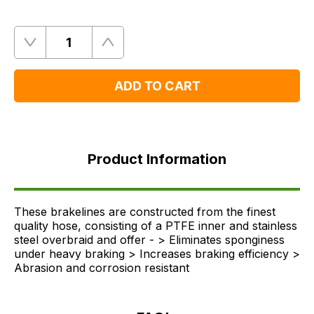
Quantity
Remove
Add
One
One
ADD TO CART
Product
Information
Product Information
FAQ's
Delivery
These brakelines are constructed from the finest
quality hose, consisting of a PTFE inner and stainless
steel overbraid and offer - > Eliminates sponginess
under heavy braking > Increases braking efficiency >
Abrasion and corrosion resistant