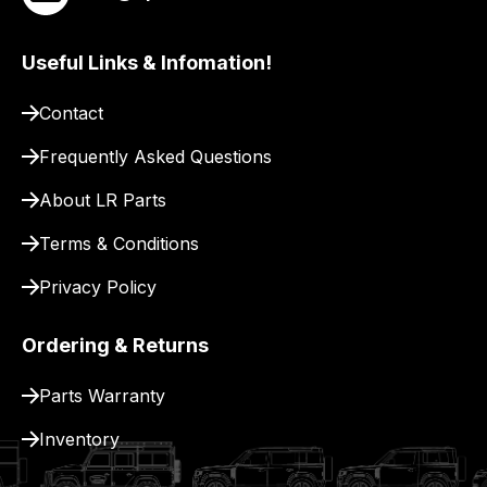
site
to
Useful Links & Infomation!
pay
for
Contact
delivery.
Frequently Asked Questions
About LR Parts
Terms & Conditions
Privacy Policy
Ordering & Returns
Parts Warranty
Inventory