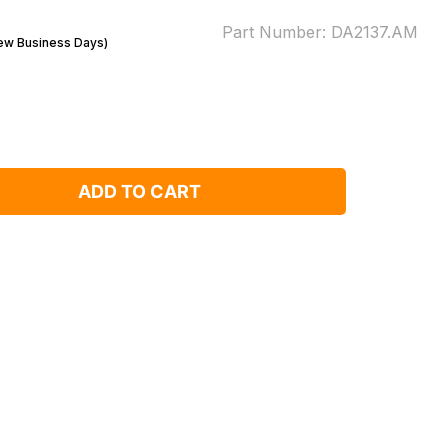
Part Number:
DA2137.AM
Few Business Days)
ADD TO CART