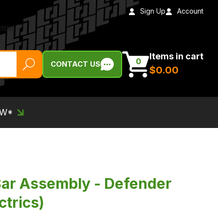
Sign Up
Account
Items in cart
0
CONTACT US
$‌0.00
EW*
Bar Assembly - Defender
ctrics)