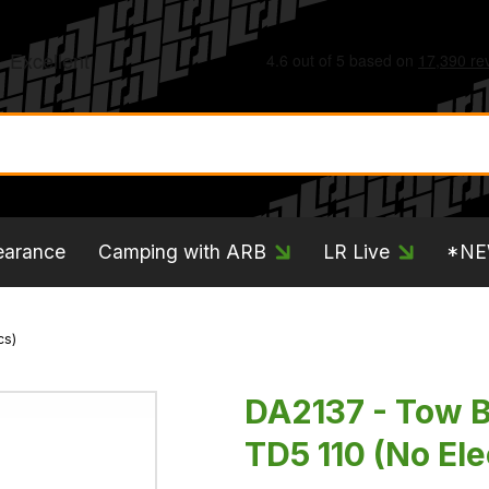
earance
Camping with ARB
LR Live
*N
cs)
DA2137 - Tow 
TD5 110 (No Ele