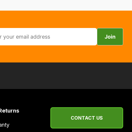
Join
Returns
CONTACT US
anty