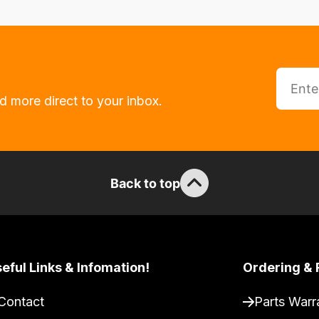
d more direct to your inbox.
Back to top
eful Links & Infomation!
Ordering & 
Contact
Parts Warr