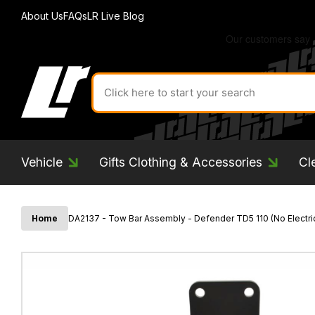
About Us
FAQs
LR Live Blog
Search
for
product
by
ID:
Vehicle
Gifts Clothing & Accessories
Cl
Home
DA2137 - Tow Bar Assembly - Defender TD5 110 (No Electri