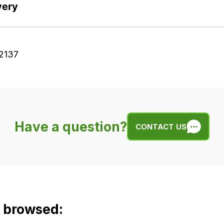
very
2137
Have a question?
CONTACT US
o browsed: