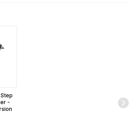
 Step
er -
rsion