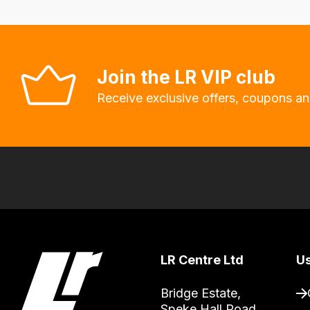
will
allow
you
to
Join the LR VIP club
order
Receive exclusive offers, coupons an
the
products
with
free
delivery,
so
you
can
LR Centre Ltd
Us
guarantee
the
Bridge Estate, 

stock
Speke Hall Road
