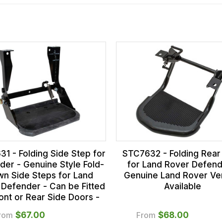
1 - Folding Side Step for
STC7632 - Folding Rear
der - Genuine Style Fold-
for Land Rover Defend
n Side Steps for Land
Genuine Land Rover Ve
 Defender - Can be Fitted
Available
ront or Rear Side Doors -
rom
$‌67.00
From
$‌68.00