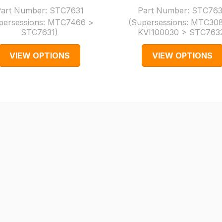
art Number:
STC7631
Part Number:
STC76
persessions:
MTC7466 >
(Supersessions:
MTC308
STC7631
)
KVI100030 > STC763
VIEW OPTIONS
VIEW OPTIONS