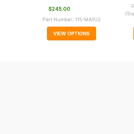
0151 486
normally
P
$‌245.00
(Su
0066.
with
Part Number:
115-MAPJ2
International
orders
VIEW OPTIONS
we
may
not
be
able
to
calculate
delivery
fees
automatically.
Our
system