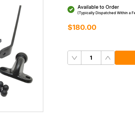
Available to Order
(Typically Dispatched Within a 
$‌180.00
Quantity
Remove
Add
One
One