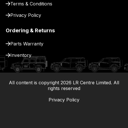
Terms & Conditions
Privacy Policy
Ordering & Returns
Parts Warranty
Inventory
All content is copyright
2026
LR Centre Limited. All
|
rights reserved
Privacy Policy