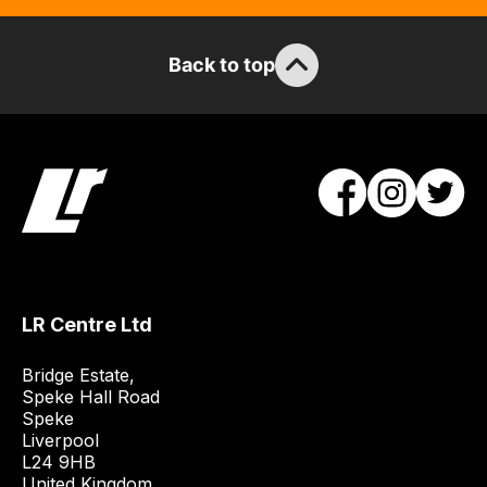
items.
Our
team
Back to top
will
obtain
the
best
and
most
price
economical
quote
LR Centre Ltd
from
a
Bridge Estate, 

range
Speke Hall Road

of
Speke

delivery
Liverpool

L24 9HB

suppliers
United Kingdom