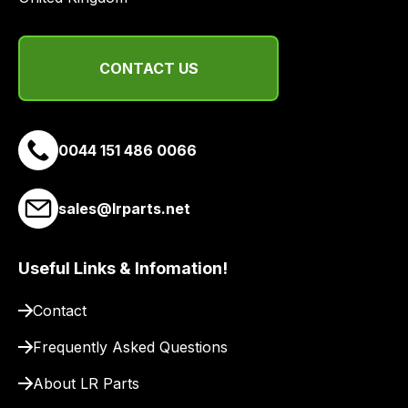
and
email
you
CONTACT US
a
link
to
our
0044 151 486 0066
site
to
pay
sales@lrparts.net
for
delivery.
Useful Links & Infomation!
Contact
Frequently Asked Questions
About LR Parts