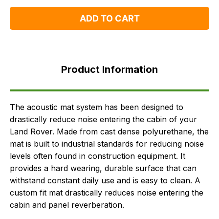
One
One
ADD TO CART
Product
Information
Product Information
Supersessions
FAQ's
Delivery
The acoustic mat system has been designed to
drastically reduce noise entering the cabin of your
Land Rover. Made from cast dense polyurethane, the
mat is built to industrial standards for reducing noise
levels often found in construction equipment. It
provides a hard wearing, durable surface that can
withstand constant daily use and is easy to clean. A
custom fit mat drastically reduces noise entering the
cabin and panel reverberation.