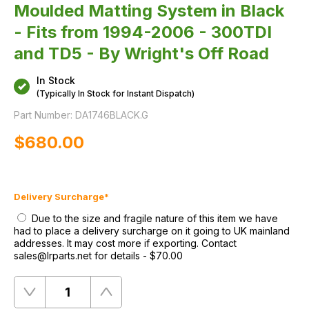
Moulded Matting System in Black
- Fits from 1994-2006 - 300TDI
and TD5 - By Wright's Off Road
In Stock
(Typically In Stock for Instant Dispatch)
Part Number:
DA1746BLACK.G
$‌680.00
Delivery Surcharge
*
Due to the size and fragile nature of this item we have
had to place a delivery surcharge on it going to UK mainland
addresses. It may cost more if exporting. Contact
sales@lrparts.net for details
-
$‌70.00
Quantity
Remove
Add