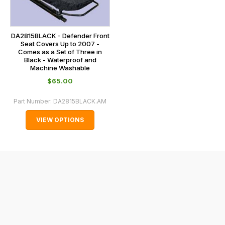
and
normally
with
DA2815BLACK - Defender Front
Seat Covers Up to 2007 -
International
Comes as a Set of Three in
Black - Waterproof and
orders
Machine Washable
we
$‌65.00
may
not
Part Number:
DA2815BLACK.AM
be
VIEW OPTIONS
able
to
calculate
delivery
fees
automatically.
Our
system
will