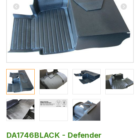
-
300TDI
and
TD5
-
By
Wright's
Off
Road
DA1746BLACK - Defender