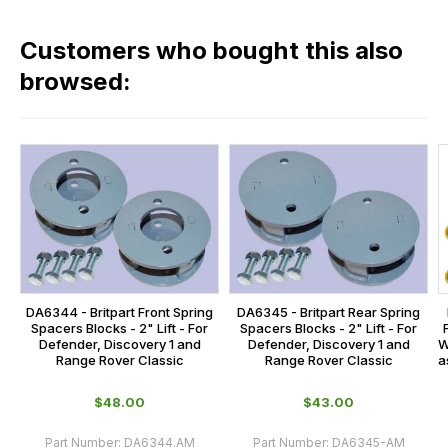
fees
in
across
our
Customers who bought this also
all
range,
our
browsed:
please
orders
contact
and
us
this
on
sales@lrparts.net
or
is
contact
calculated
our
at
main
the
centre
checkout.
on:
In
DA6344 - Britpart Front Spring
DA6345 - Britpart Rear Spring
0151 486
some
Spacers Blocks - 2" Lift - For
Spacers Blocks - 2" Lift - For
0066.
W
Defender, Discovery 1 and
Defender, Discovery 1 and
cases
a
Range Rover Classic
Range Rover Classic
and
normally
$‌48.00
$‌43.00
with
Part Number:
DA6344.AM
Part Number:
DA6345-AM