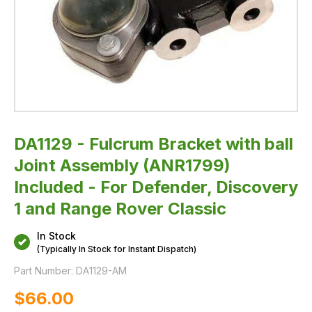
Discovery
1
and
Range
Rover
Classic
DA1129 - Fulcrum Bracket with ball
Joint Assembly (ANR1799)
Included - For Defender, Discovery
1 and Range Rover Classic
In Stock
(Typically In Stock for Instant Dispatch)
Part Number:
DA1129-AM
$‌66.00