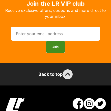
order
Join the LR VIP club
the
Receive exclusive offers, coupons and more direct to
products
your inbox.
with
free
delivery,
so
you
Join
can
guarantee
the
stock
Back to top
/
order
items.
Our
team
will