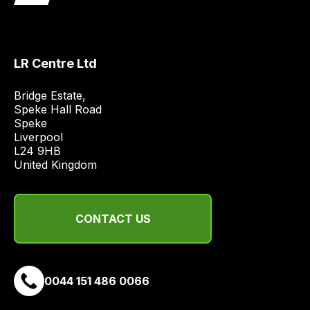
obtain
the
best
and
LR Centre Ltd
most
price
Bridge Estate, 

Speke Hall Road

economical
Speke

quote
Liverpool

from
L24 9HB

a
United Kingdom
range
of
delivery
CONTACT US
suppliers
and
email
0044 151 486 0066
you
a