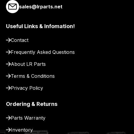
link
sales@lrparts.net
to
our
site
Useful Links & Infomation!
to
Contact
pay
for
Frequently Asked Questions
delivery.
About LR Parts
Terms & Conditions
Privacy Policy
Ordering & Returns
Parts Warranty
Inventory