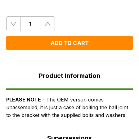
Quantity
Remove
Add
One
One
ADD TO CART
Product
Information
Product Information
Supersessions
FAQ's
Delivery
PLEASE NOTE
- The OEM verson comes
unassembled, it is just a case of bolting the ball joint
to the bracket with the supplied bolts and washers.
Supersessions