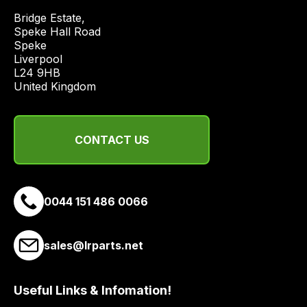
and
Bridge Estate, 

most
Speke Hall Road

price
Speke

economical
Liverpool

quote
L24 9HB

United Kingdom
from
a
range
of
CONTACT US
delivery
suppliers
and
0044 151 486 0066
email
you
a
sales@lrparts.net
link
to
Useful Links & Infomation!
our