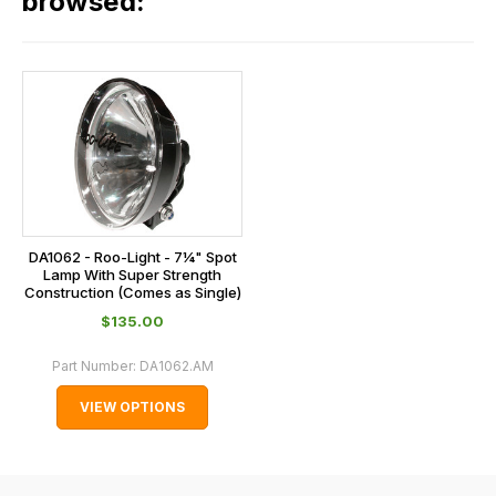
browsed:
please
orders
contact
and
us
this
on
sales@lrparts.net
or
is
contact
calculated
our
at
main
the
centre
checkout.
on:
In
DA1062 - Roo-Light - 7¼" Spot
0151 486
some
Lamp With Super Strength
0066.
Construction (Comes as Single)
cases
$‌135.00
and
normally
Part Number:
DA1062.AM
with
VIEW OPTIONS
International
orders
we
may