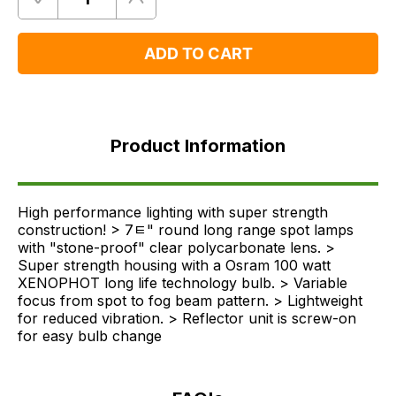
Quantity
Remove
Add
One
One
ADD TO CART
Product
Information
Product Information
FAQ's
Delivery
High performance lighting with super strength
construction! > 7ﾼ" round long range spot lamps
with "stone-proof" clear polycarbonate lens. >
Super strength housing with a Osram 100 watt
XENOPHOT long life technology bulb. > Variable
focus from spot to fog beam pattern. > Lightweight
for reduced vibration. > Reflector unit is screw-on
for easy bulb change