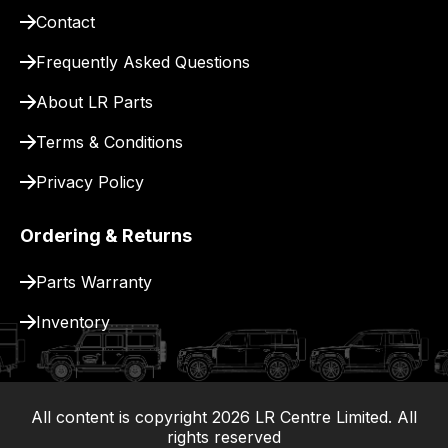
site
Contact
to
pay
Frequently Asked Questions
for
About LR Parts
delivery.
Terms & Conditions
Privacy Policy
Ordering & Returns
Parts Warranty
Inventory
All content is copyright
2026
LR Centre Limited. All
|
rights reserved