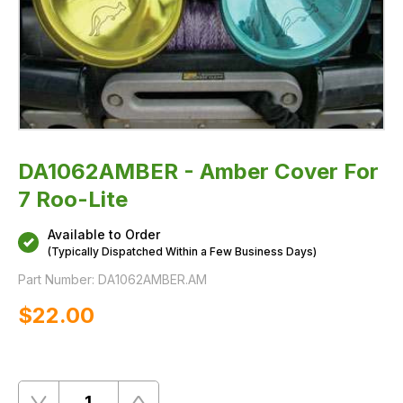
DA1062AMBER - Amber Cover For
7 Roo-Lite
Available to Order
(Typically Dispatched Within a Few Business Days)
Part Number:
DA1062AMBER.AM
$‌22.00