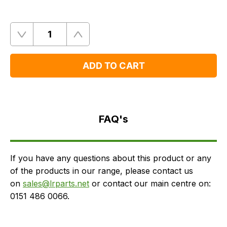
Quantity
Remove
Add
One
One
ADD TO CART
FAQ's
Delivery
FAQ's
If you have any questions about this product or any
of the products in our range, please contact us
on
sales@lrparts.net
or contact our main centre on:
0151 486 0066.