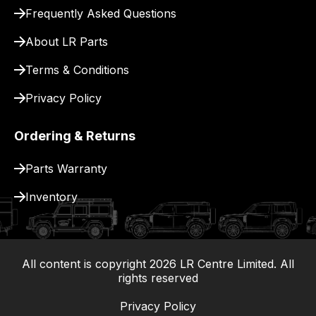
for
Frequently Asked Questions
delivery.
About LR Parts
Terms & Conditions
Privacy Policy
Ordering & Returns
Parts Warranty
Inventory
All content is copyright
2026
LR Centre Limited. All
|
rights reserved
Privacy Policy