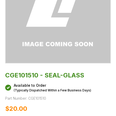
CGE101510 - SEAL-GLASS
Available to Order
(Typically Dispatched Within a Few Business Days)
Part Number:
CGE101510
$‌20.00