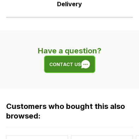
Delivery
Our
delivery
is
very
Have a question?
easy.
We
CONTACT US
use
flat
rate
fees
across
Customers who bought this also
all
our
browsed:
orders
and
this