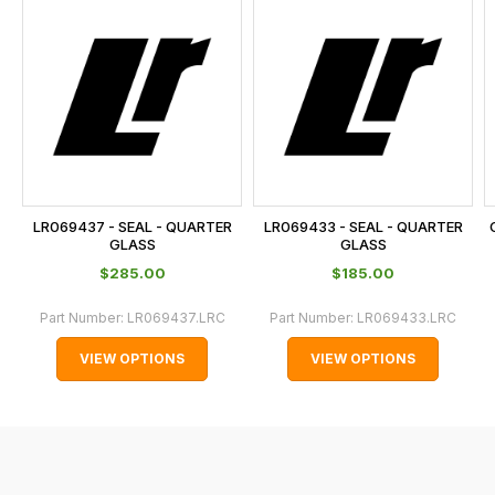
is
calculated
at
the
checkout.
In
some
cases
LR069437 - SEAL - QUARTER
LR069433 - SEAL - QUARTER
and
GLASS
GLASS
normally
$‌285.00
$‌185.00
with
Part Number:
LR069437.LRC
Part Number:
LR069433.LRC
International
orders
VIEW OPTIONS
VIEW OPTIONS
we
may
not
be
able