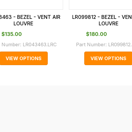
3463 - BEZEL - VENT AIR
LR099812 - BEZEL - VEN
LOUVRE
LOUVRE
$‌135.00
$‌180.00
t Number:
LR043463.LRC
Part Number:
LR099812
VIEW OPTIONS
VIEW OPTIONS