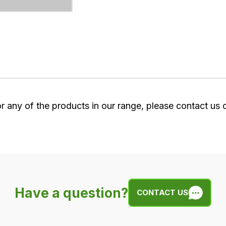
or any of the products in our range, please contact us
Have a question?
CONTACT US