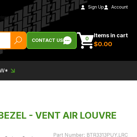
Sign Up
Account
Items in cart
0
CONTACT US
$‌0.00
EW*
BEZEL - VENT AIR LOUVRE
Part Number:
BTR3313PUY.LRC