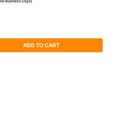
Few Business Days)
ADD TO CART