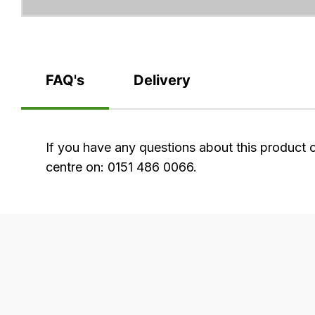
FAQ's
Delivery
FAQ's
If you have any questions about this product 
centre on: 0151 486 0066.
Delivery
Our
delivery
is
very