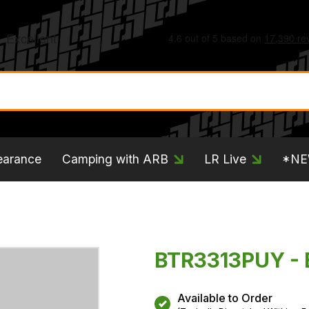
earance
Camping with ARB
LR Live
*N
BTR3313PUY - 
Available to Order