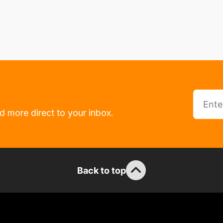
d more direct to your inbox.
Back to top