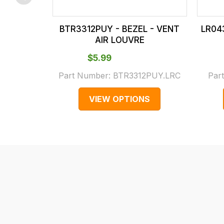
checkout.
In
BTR3312PUY - BEZEL - VENT
LR04
some
AIR LOUVRE
cases
$‌5.99
and
normally
Part Number:
BTR3312PUY.LRC
Par
with
VIEW OPTIONS
International
orders
we
may
not
be
able
to
calculate