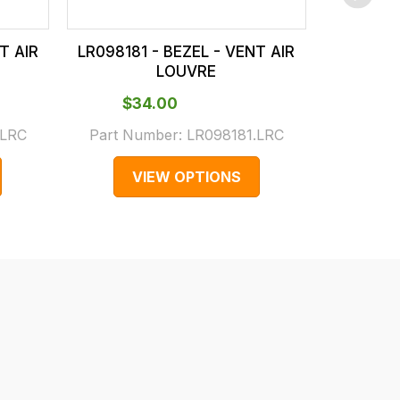
T AIR
LR098181 - BEZEL - VENT AIR
LR098178
LOUVRE
$‌34.00
$‌
.LRC
Part Number:
LR098181.LRC
Part N
VIEW OPTIONS
V