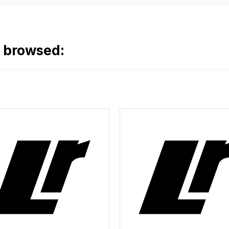
o browsed: