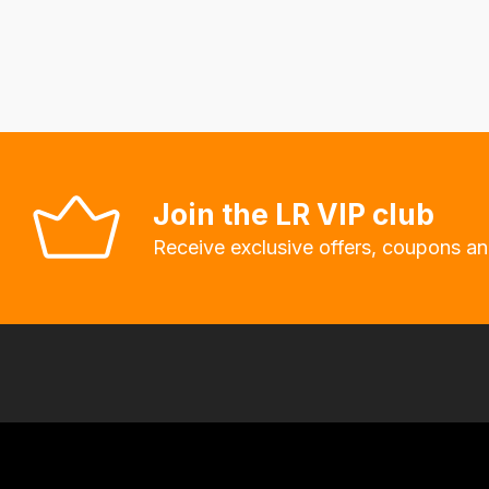
delivery
fees
automatically.
Our
system
will
allow
Join the LR VIP club
you
Receive exclusive offers, coupons an
to
order
the
products
with
free
delivery,
so