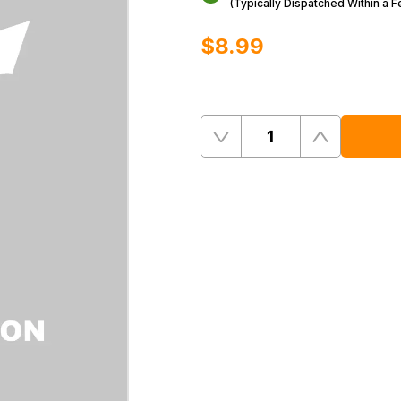
(Typically Dispatched Within a 
$‌8.99
Quantity
Remove
Add
One
One