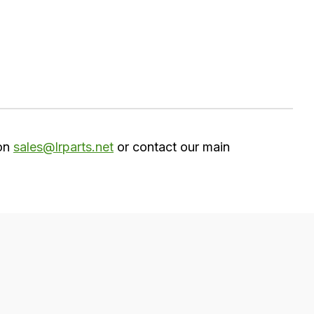
 on
sales@lrparts.net
or contact our main