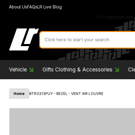
About Us
FAQs
LR Live Blog
Search
for
product
by
ID:
Vehicle
Gifts Clothing & Accessories
Cl
Home
BTR3313PUY - BEZEL - VENT AIR LOUVRE