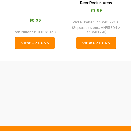
Rear Radius Arms
may
$‌3.99
not
be
$‌6.99
Part Number:
RYG501550-G
able
(Supersessions:
ANR5804 >
Part Number:
BH116187.G
RYG501550
)
to
calculate
VIEW OPTIONS
VIEW OPTIONS
delivery
fees
automatically.
Our
system
will
allow
you
to
order
the
products