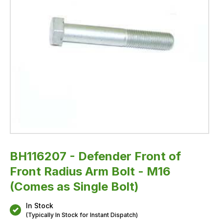
Single
Bolt)
BH116207 - Defender Front of
Front Radius Arm Bolt - M16
(Comes as Single Bolt)
In Stock
(Typically In Stock for Instant Dispatch)