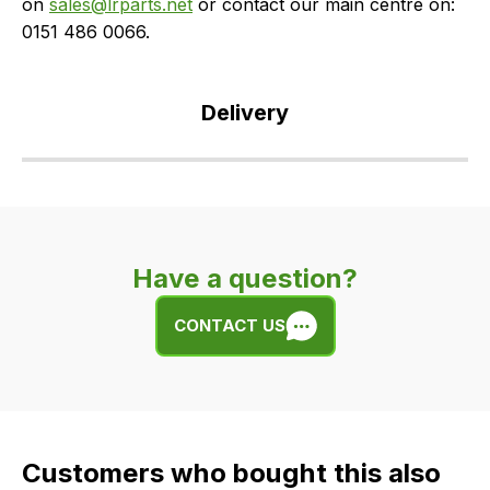
on
sales@lrparts.net
or contact our main centre on:
0151 486 0066.
Delivery
Our
delivery
is
very
Have a question?
easy.
We
CONTACT US
use
flat
rate
fees
across
Customers who bought this also
all