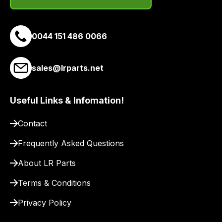
site
to
pay
0044 151 486 0066
for
delivery.
sales@lrparts.net
Useful Links & Infomation!
Contact
Frequently Asked Questions
About LR Parts
Terms & Conditions
Privacy Policy