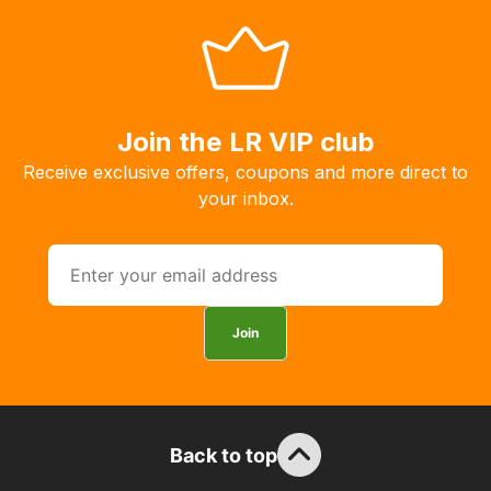
with
free
delivery,
so
you
Join the LR VIP club
can
Receive exclusive offers, coupons and more direct to
guarantee
your inbox.
the
stock
/
order
items.
Join
Our
team
will
obtain
Back to top
the
best