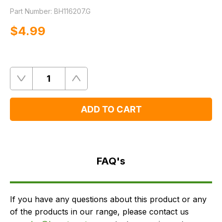
Part Number:
BH116207.G
$‌4.99
Quantity
Remove
Add
One
One
ADD TO CART
FAQ's
Delivery
FAQ's
If you have any questions about this product or any
of the products in our range, please contact us