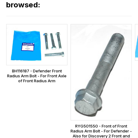
our
browsed:
orders
and
this
is
calculated
at
the
checkout.
BH116187 - Defender Front
In
Radius Arm Bolt - For Front Axle
some
of Front Radius Arm
cases
and
normally
with
International
RYG501550 - Front of Front
orders
Radius Arm Bolt - For Defender -
we
Also for Discovery 2 Front and