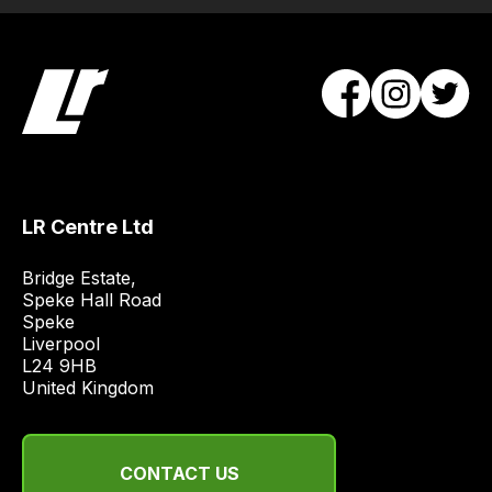
and
most
price
economical
quote
from
a
range
LR Centre Ltd
of
delivery
Bridge Estate, 

suppliers
Speke Hall Road

and
Speke

Liverpool

email
L24 9HB

you
United Kingdom
a
link
to
CONTACT US
our