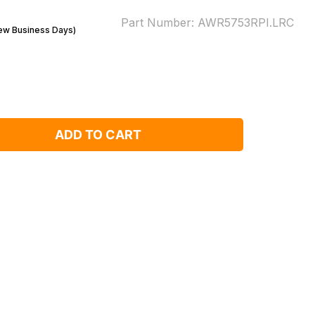
Part Number:
AWR5753RPI.LRC
Few Business Days)
ADD TO CART