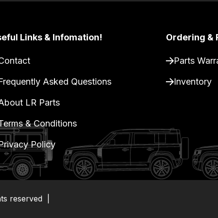
eful Links & Infomation!
Ordering & 
Contact
Parts Warr
Frequently Asked Questions
Inventory
About LR Parts
Terms & Conditions
Privacy Policy
hts reserved
|