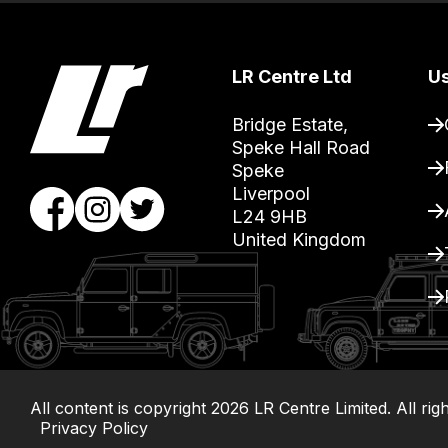
you
can
guarantee
LR Centre Ltd
Us
the
stock
Bridge Estate, 

Speke Hall Road

/
Speke

order
Liverpool

items.
L24 9HB

Our
United Kingdom
team
will
obtain
the
best
and
All content is copyright
2026
LR Centre Limited. All rig
most
Privacy Policy