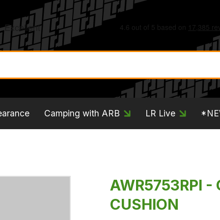
earance
Camping with ARB
LR Live
*N
AWR5753RPI - 
CUSHION