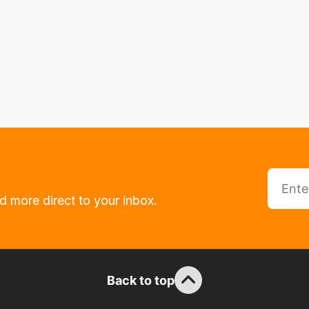
d more direct to your inbox.
Back to top