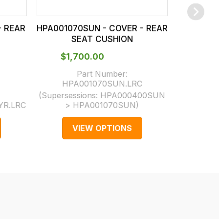
- REAR
HPA001070SUN - COVER - REAR
HPA00104
SEAT CUSHION
S
$‌1,700.00
$‌5
Part Number:
HPA001070SUN.LRC
HPA
(Supersessions:
HPA000400SUN
(Supersess
YR.LRC
> HPA001070SUN
)
H
VIEW OPTIONS
V