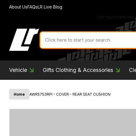
About Us
FAQs
LR Live Blog
Search
for
product
by
ID:
Vehicle
Gifts Clothing & Accessories
Cl
Home
AWR5753RPI - COVER - REAR SEAT CUSHION