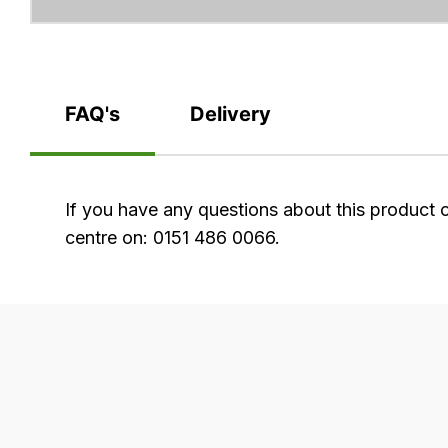
FAQ's
Delivery
FAQ's
If you have any questions about this product 
centre on: 0151 486 0066.
Delivery
Our
delivery
is
very