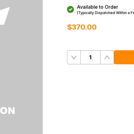
Available to Order
(Typically Dispatched Within a 
$‌370.00
Quantity
Remove
Add
One
One