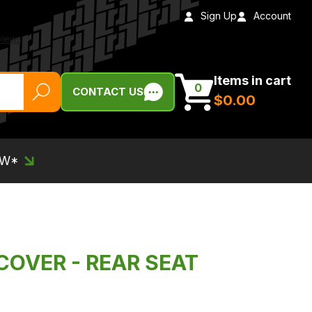
Sign Up
Account
Items in cart
0
CONTACT US
$‌0.00
EW*
COVER - REAR SEAT