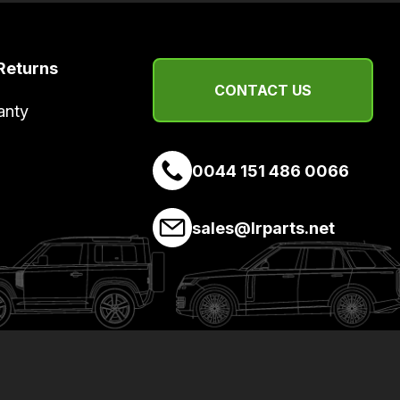
Returns
CONTACT US
anty
0044 151 486 0066
sales@lrparts.net