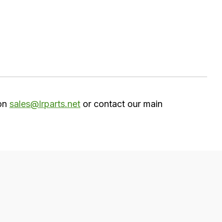
 on
sales@lrparts.net
or contact our main