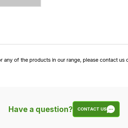
or any of the products in our range, please contact us
Have a question?
CONTACT US