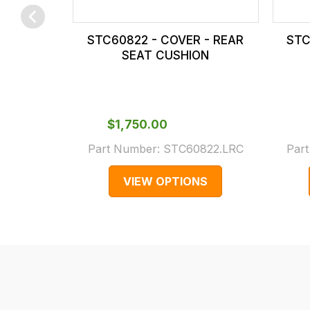
checkout.
In
STC60822 - COVER - REAR
STC
some
SEAT CUSHION
cases
and
normally
with
$‌1,750.00
International
Part Number:
STC60822.LRC
Par
orders
we
VIEW OPTIONS
may
not
be
able
to
calculate