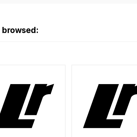
o browsed: