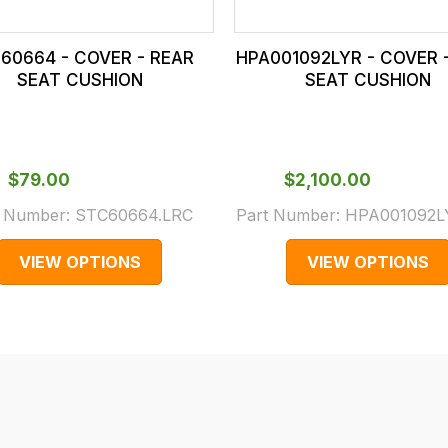
60664 - COVER - REAR
HPA001092LYR - COVER 
SEAT CUSHION
SEAT CUSHION
$‌79.00
$‌2,100.00
t Number:
STC60664.LRC
Part Number:
HPA001092L
VIEW OPTIONS
VIEW OPTIONS