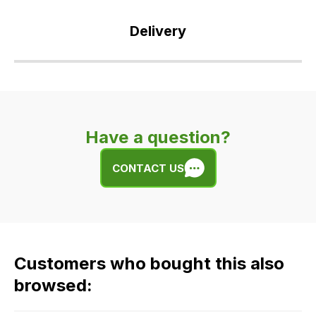
Delivery
Our
delivery
is
very
Have a question?
easy.
We
CONTACT US
use
flat
rate
fees
across
Customers who bought this also
all
our
browsed:
orders