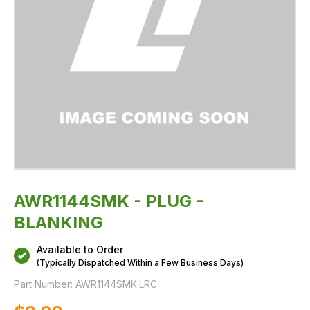
AWR1144SMK - PLUG -
BLANKING
Available to Order
(Typically Dispatched Within a Few Business Days)
Part Number:
AWR1144SMK.LRC