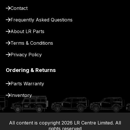
pay
Contact
for
delivery.
Frequently Asked Questions
About LR Parts
Terms & Conditions
Privacy Policy
Ordering & Returns
Parts Warranty
Inventory
All content is copyright
2026
LR Centre Limited. All
|
rights reserved