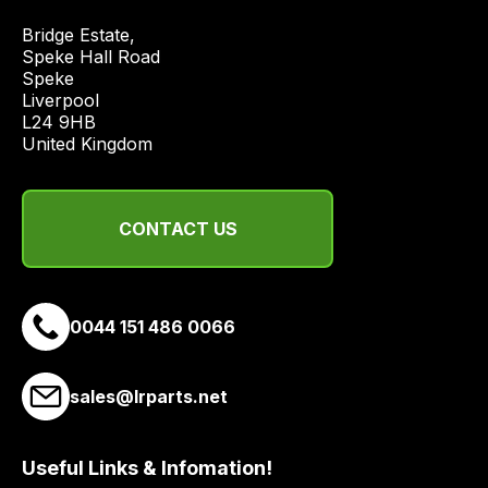
price
Bridge Estate, 

economical
Speke Hall Road

quote
Speke

from
Liverpool

a
L24 9HB

United Kingdom
range
of
delivery
suppliers
CONTACT US
and
email
you
0044 151 486 0066
a
link
to
sales@lrparts.net
our
site
Useful Links & Infomation!
to