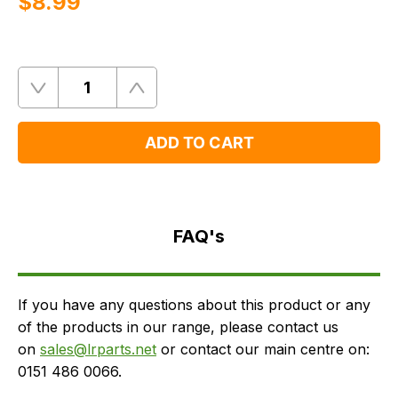
$‌8.99
Quantity
Remove
Add
One
One
ADD TO CART
FAQ's
Delivery
FAQ's
If you have any questions about this product or any
of the products in our range, please contact us
on
sales@lrparts.net
or contact our main centre on:
0151 486 0066.