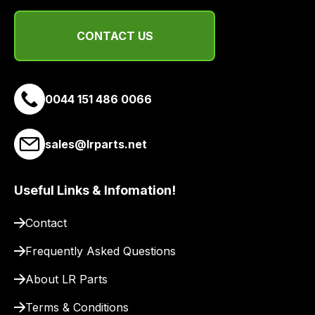
of
delivery
CONTACT US
suppliers
and
email
you
0044 151 486 0066
a
link
to
sales@lrparts.net
our
site
Useful Links & Infomation!
to
pay
Contact
for
delivery.
Frequently Asked Questions
About LR Parts
Terms & Conditions