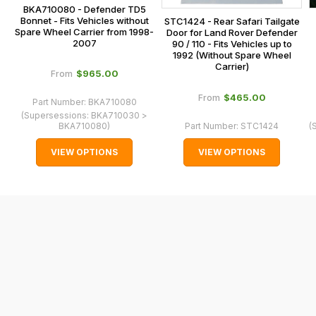
BKA710080 - Defender TD5
In
Bonnet - Fits Vehicles without
STC1424 - Rear Safari Tailgate
some
Spare Wheel Carrier from 1998-
Door for Land Rover Defender
2007
90 / 110 - Fits Vehicles up to
cases
1992 (Without Spare Wheel
and
Carrier)
$‌965.00
From
normally
$‌465.00
From
with
Part Number:
BKA710080
(Supersessions:
BKA710030 >
International
BKA710080
)
Part Number:
STC1424
(
orders
VIEW OPTIONS
VIEW OPTIONS
we
may
not
be
able
to
calculate
delivery
fees
automatically.