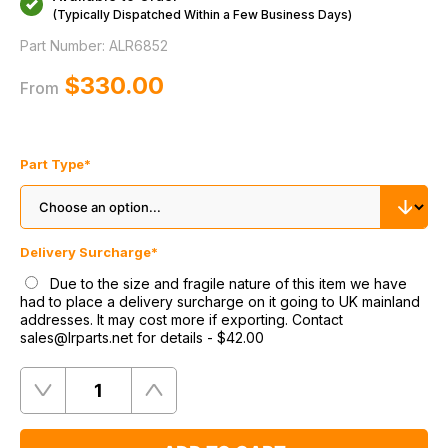
(Typically Dispatched Within a Few Business Days)
Part Number:
ALR6852
$‌330.00
From
Part Type
*
Delivery Surcharge
*
Due to the size and fragile nature of this item we have
had to place a delivery surcharge on it going to UK mainland
addresses. It may cost more if exporting. Contact
sales@lrparts.net for details
-
$‌42.00
Quantity
Remove
Add
One
One