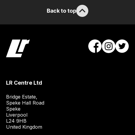
/
Back to top
order
items.
Our
team
will
obtain
the
best
and
LR Centre Ltd
most
price
Bridge Estate, 

economical
Speke Hall Road

quote
Speke

from
Liverpool

a
L24 9HB

United Kingdom
range