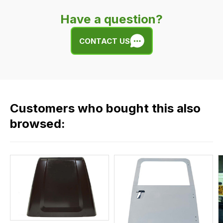
very
Have a question?
easy.
We
CONTACT US
use
flat
rate
fees
across
Customers who bought this also
all
our
browsed:
orders
and
this
is
calculated
at
the
checkout.