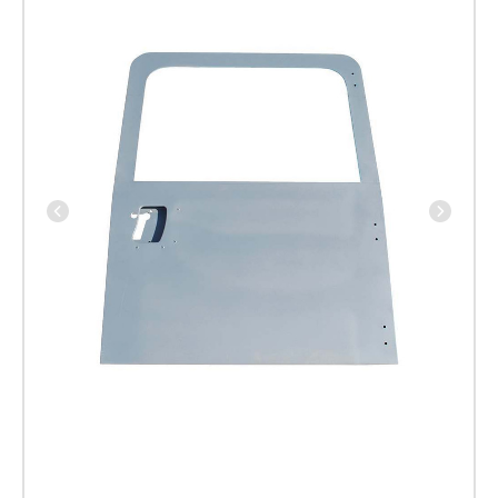
Vehicles
and
TD5
upto
2001