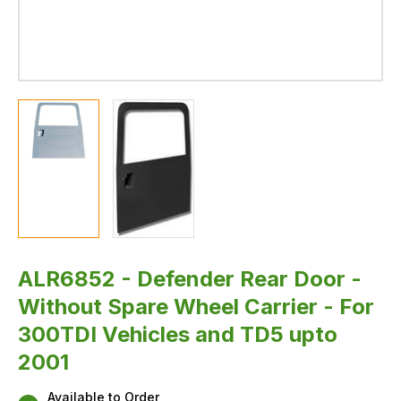
ALR6852 - Defender Rear Door -
Without Spare Wheel Carrier - For
300TDI Vehicles and TD5 upto
2001
Available to Order