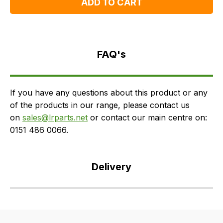
ADD TO CART
FAQ's
Delivery
FAQ's
If you have any questions about this product or any
of the products in our range, please contact us
on
sales@lrparts.net
or contact our main centre on:
0151 486 0066.
Delivery
Our
delivery
is