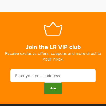
Our
system
will
allow
you
to
order
Join the LR VIP club
the
products
Receive exclusive offers, coupons and more direct to
with
your inbox.
free
delivery,
so
you
can
Join
guarantee
the
stock