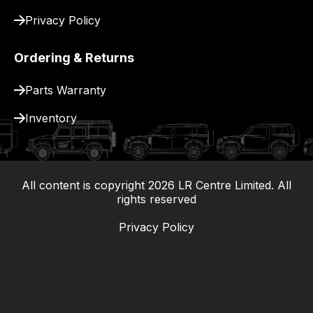
Privacy Policy
Ordering & Returns
Parts Warranty
Inventory
All content is copyright
2026
LR Centre Limited. All
|
rights reserved
Privacy Policy