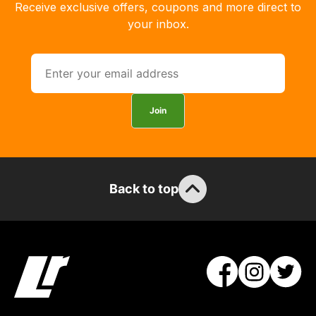
you
Receive exclusive offers, coupons and more direct to
can
your inbox.
guarantee
the
stock
/
order
Join
items.
Our
team
will
Back to top
obtain
the
best
and
most
price
economical