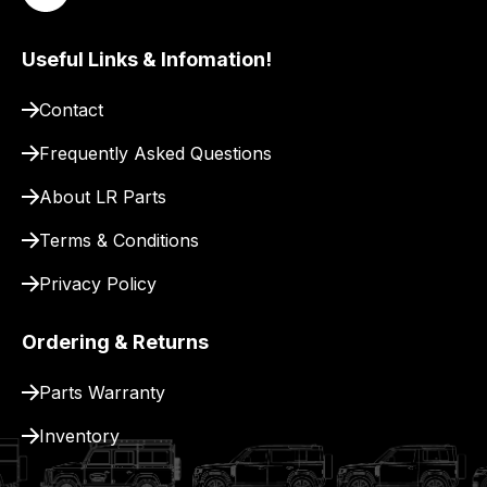
delivery.
Useful Links & Infomation!
Contact
Frequently Asked Questions
About LR Parts
Terms & Conditions
Privacy Policy
Ordering & Returns
Parts Warranty
Inventory