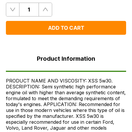
Quantity
Remove
Add
One
One
ADD TO CART
Product
Information
Product Information
FAQ's
Delivery
PRODUCT NAME AND VISCOSITY: XSS 5w30.
DESCRIPTION: Semi synthetic high performance
engine oil with higher than average synthetic content,
formulated to meet the demanding requirements of
today's engines. APPLICATION: Recommended for
use in those modern vehicles where this type of oil is
specified by the manufacturer. XSS 5w30 is
especially recommended for use in certain Ford,
Volvo, Land Rover, Jaguar and other models