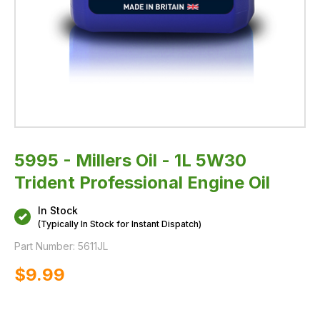
5995 - Millers Oil - 1L 5W30
Trident Professional Engine Oil
In Stock
(Typically In Stock for Instant Dispatch)
Part Number:
5611JL
$‌9.99