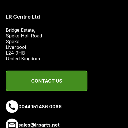
quote
from
LR Centre Ltd
a
range
Bridge Estate, 

of
Speke Hall Road

delivery
Speke

suppliers
Liverpool

and
L24 9HB

United Kingdom
email
you
a
CONTACT US
link
to
our
site
0044 151 486 0066
to
pay
for
sales@lrparts.net