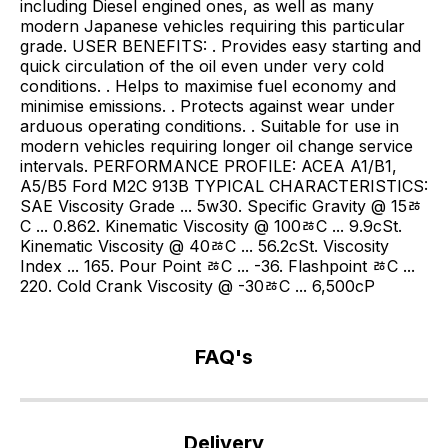
including Diesel engined ones, as well as many
modern Japanese vehicles requiring this particular
grade. USER BENEFITS: . Provides easy starting and
quick circulation of the oil even under very cold
conditions. . Helps to maximise fuel economy and
minimise emissions. . Protects against wear under
arduous operating conditions. . Suitable for use in
modern vehicles requiring longer oil change service
intervals. PERFORMANCE PROFILE: ACEA A1/B1,
A5/B5 Ford M2C 913B TYPICAL CHARACTERISTICS:
SAE Viscosity Grade ... 5w30. Specific Gravity @ 15ﾰ
C ... 0.862. Kinematic Viscosity @ 100ﾰC ... 9.9cSt.
Kinematic Viscosity @ 40ﾰC ... 56.2cSt. Viscosity
Index ... 165. Pour Point ﾰC ... -36. Flashpoint ﾰC ...
220. Cold Crank Viscosity @ -30ﾰC ... 6,500cP
FAQ's
If
you
Delivery