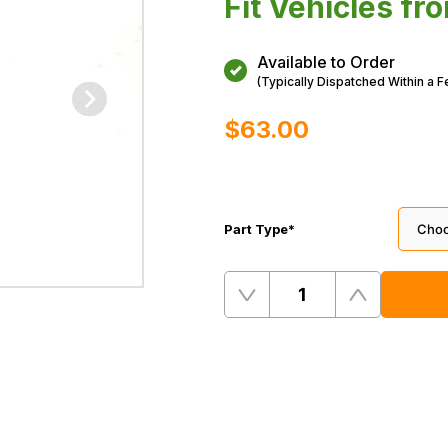
Fit Vehicles f
Available to Order
(Typically Dispatched Within a 
$‌63.00
Part Type
*
Quantity
Remove
Add
One
One