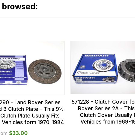
o browsed:
571228 - Clutch Cover fo
290 - Land Rover Series
Rover Series 2A - Thi
 3 Clutch Plate - This 9½
Clutch Cover Usually F
 Clutch Plate Usually Fits
Vehicles from 1969-1
s Vehicles form 1970-1984
rom
$‌33.00