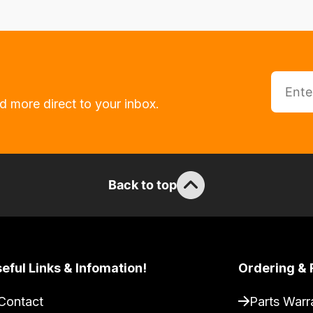
d more direct to your inbox.
Back to top
eful Links & Infomation!
Ordering & 
Contact
Parts Warr