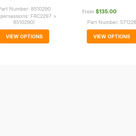
Part Number:
8510290
From
$‌135.00
persessions:
FRC2297 >
8510290
)
Part Number:
57122
VIEW OPTIONS
VIEW OPTIONS