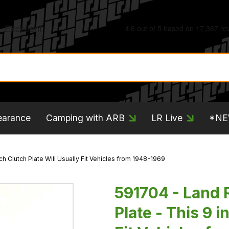
earance
Camping with ARB
LR Live
*N
nch Clutch Plate Will Usually Fit Vehicles from 1948-1969
591704 - Land R
Plate - This 9 i