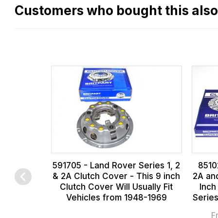
flat
Customers who bought this als
rate
fees
across
all
our
orders
and
this
is
calculated
at
591705 - Land Rover Series 1, 2
8510
the
& 2A Clutch Cover - This 9 inch
2A and
checkout.
Clutch Cover Will Usually Fit
Inch
Vehicles from 1948-1969
Serie
In
some
F