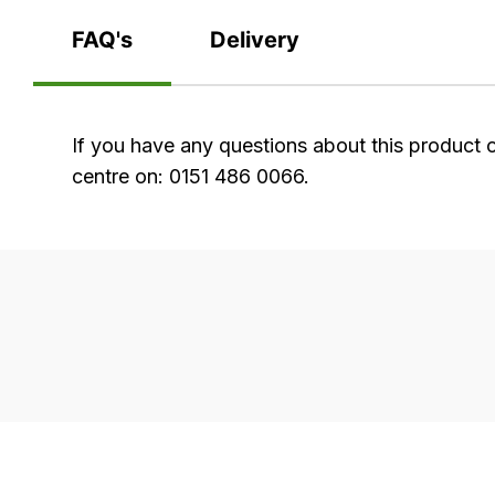
FAQ's
Delivery
FAQ's
If you have any questions about this product 
centre on: 0151 486 0066.
Delivery
Our
delivery
is
very
easy.
We
use