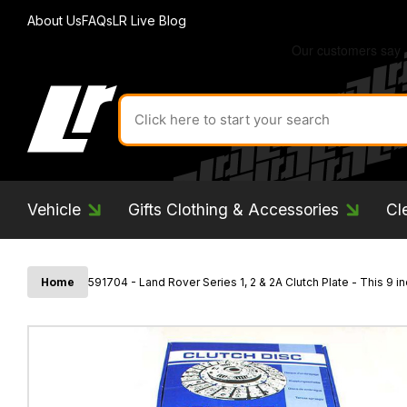
About Us
FAQs
LR Live Blog
Search
for
product
by
ID:
Vehicle
Gifts Clothing & Accessories
Cl
Home
591704 - Land Rover Series 1, 2 & 2A Clutch Plate - This 9 i