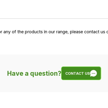
or any of the products in our range, please contact us
Have a question?
CONTACT US