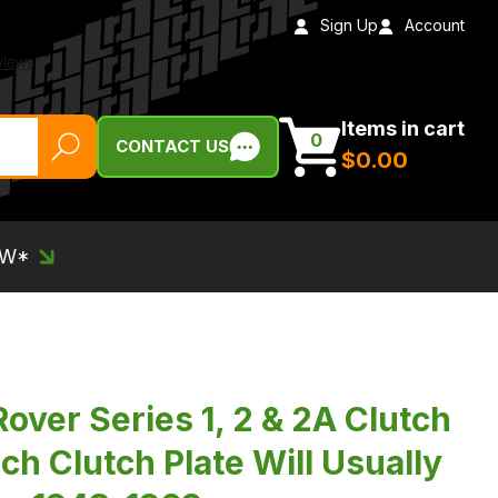
Sign Up
Account
Items in cart
0
CONTACT US
$‌0.00
EW*
over Series 1, 2 & 2A Clutch
nch Clutch Plate Will Usually