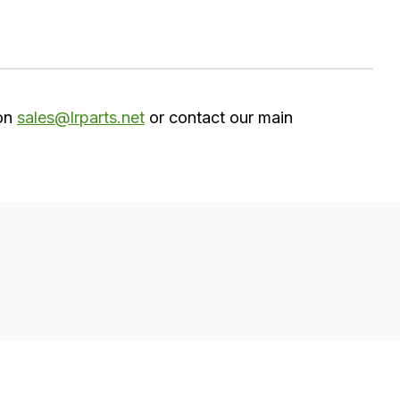
 on
sales@lrparts.net
or contact our main