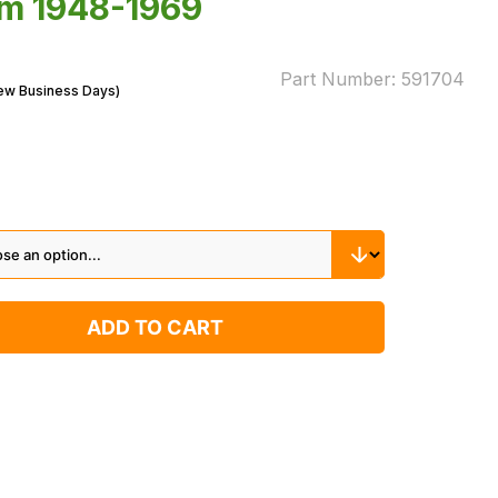
rom 1948-1969
Part Number:
591704
Few Business Days)
ADD TO CART