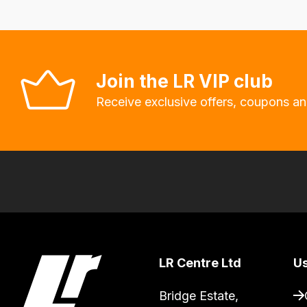
Our
system
will
allow
Join the LR VIP club
you
Receive exclusive offers, coupons an
to
order
the
products
with
free
delivery,
so
you
LR Centre Ltd
Us
can
Bridge Estate, 

guarantee