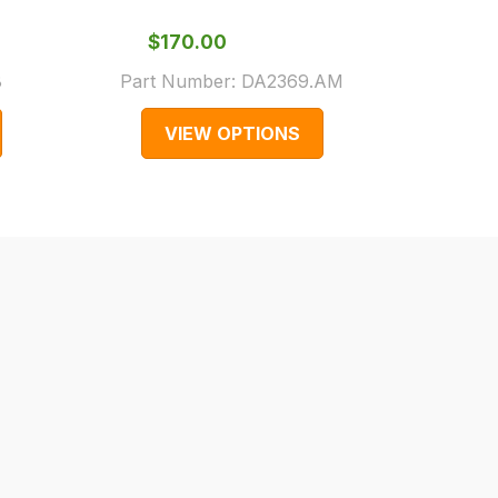
Gen
$‌170.00
$‌1
8
Part Number:
DA2369.AM
Part 
VIEW OPTIONS
V