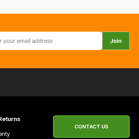
Join
Returns
CONTACT US
anty