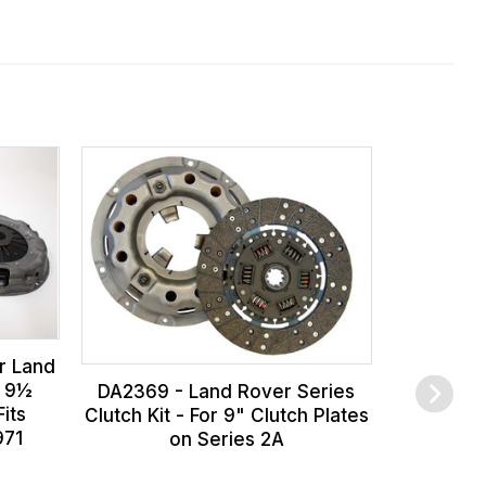
r Land
s 9½
DA2369 - Land Rover Series
its
Clutch Kit - For 9" Clutch Plates
971
on Series 2A
591704 - N