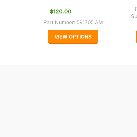
cases
$‌120.00
and
(Su
normally
Part Number:
591705.AM
with
VIEW OPTIONS
International
orders
we
may
not
be
able
to
calculate
delivery
fees
automatically.