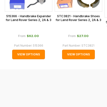
the
checkout.
515366 - Handbrake Expander
STC3821 - Handbrake Shoes
In
for Land Rover Series 2, 2A & 3
for Land Rover Series 2, 2A & 3
some
cases
and
$‌62.00
$‌27.00
From
From
normally
Part Number:
515366
Part Number:
STC3821
with
International
VIEW OPTIONS
VIEW OPTIONS
orders
we
may
not
be
able
to
calculate
delivery