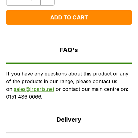
Quantity
Remove
Add
One
One
ADD TO CART
FAQ's
Delivery
FAQ's
If you have any questions about this product or any
of the products in our range, please contact us
on
sales@lrparts.net
or contact our main centre on:
0151 486 0066.
Delivery
Our