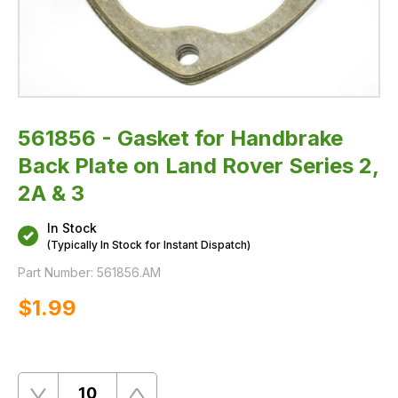
&
3
561856 - Gasket for Handbrake
Back Plate on Land Rover Series 2,
2A & 3
In Stock
(Typically In Stock for Instant Dispatch)
Part Number:
561856.AM
$‌1.99