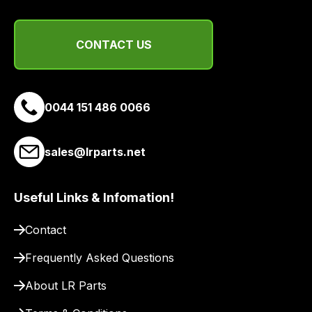
a
range
of
CONTACT US
delivery
suppliers
and
email
0044 151 486 0066
you
a
sales@lrparts.net
link
to
our
Useful Links & Infomation!
site
to
Contact
pay
Frequently Asked Questions
for
delivery.
About LR Parts