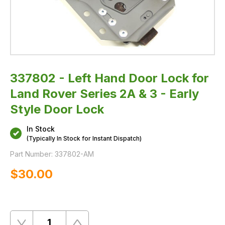
-
Early
Style
Door
Lock
337802 - Left Hand Door Lock for
Land Rover Series 2A & 3 - Early
Style Door Lock
In Stock
(Typically In Stock for Instant Dispatch)
Part Number:
337802-AM
$‌30.00