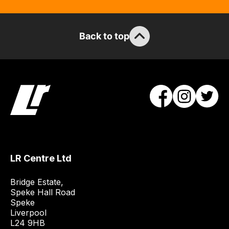
guarantee
the
stock
Back to top
/
order
items.
Our
team
will
obtain
the
best
and
LR Centre Ltd
most
price
Bridge Estate, 

Speke Hall Road

economical
Speke

quote
Liverpool

from
L24 9HB
