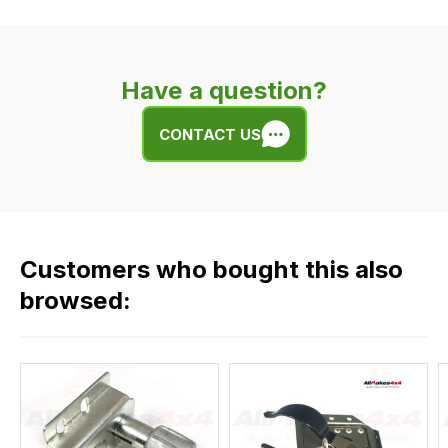
delivery
is
very
Have a question?
easy.
We
CONTACT US
use
flat
rate
fees
across
Customers who bought this also
all
our
browsed:
orders
and
this
is
calculated
at