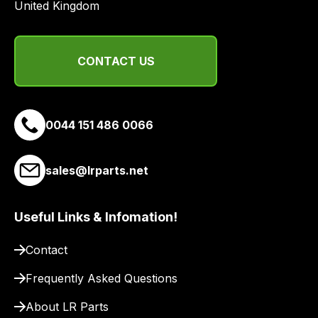
a
United Kingdom
range
of
delivery
CONTACT US
suppliers
and
email
0044 151 486 0066
you
a
link
sales@lrparts.net
to
our
site
Useful Links & Infomation!
to
Contact
pay
for
Frequently Asked Questions
delivery.
About LR Parts