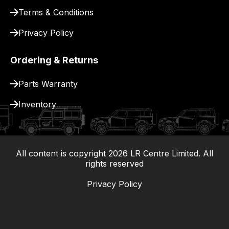
Terms & Conditions
Privacy Policy
Ordering & Returns
Parts Warranty
Inventory
All content is copyright
2026
LR Centre Limited. All
|
rights reserved
Privacy Policy