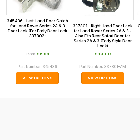
the
checkout.
345436 - Left Hand Door Catch
In
for Land Rover Series 2A & 3
C
337801 - Right Hand Door Lock
some
Door Lock (For Early Door Lock
for Land Rover Series 2A & 3 -
337802)
Also Fits Rear Safari Door for
cases
Series 2A & 3 (Early Style Door
and
Lock)
normally
$‌6.99
$‌30.00
From
with
Part Number:
345436
Part Number:
337801-AM
International
orders
VIEW OPTIONS
VIEW OPTIONS
we
may
not
be
able
to
calculate
delivery