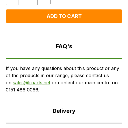
Quantity
Remove
Add
One
One
ADD TO CART
FAQ's
Delivery
FAQ's
If you have any questions about this product or any
of the products in our range, please contact us
on
sales@lrparts.net
or contact our main centre on:
0151 486 0066.
Delivery
Our