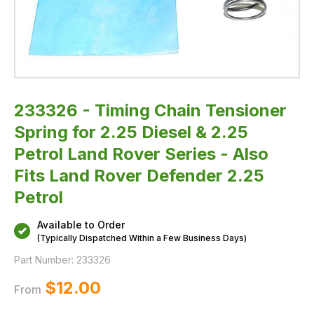
Rover
Series
-
Also
Fits
Land
Rover
Defender
2.25
Petrol
233326 - Timing Chain Tensioner
Spring for 2.25 Diesel & 2.25
Petrol Land Rover Series - Also
Fits Land Rover Defender 2.25
Petrol
Available to Order
(Typically Dispatched Within a Few Business Days)
Part Number:
233326
$‌12.00
From