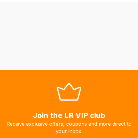
may
not
be
able
to
calculate
delivery
fees
automatically.
Our
system
will
allow
you
to
Join the LR VIP club
order
Receive exclusive offers, coupons and more direct to
the
your inbox.
products