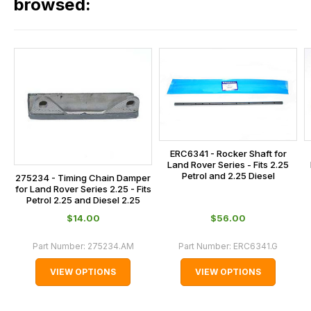
our
browsed:
orders
and
this
is
calculated
at
the
checkout.
ERC6341 - Rocker Shaft for
In
Land Rover Series - Fits 2.25
some
Petrol and 2.25 Diesel
275234 - Timing Chain Damper
for Land Rover Series 2.25 - Fits
cases
Petrol 2.25 and Diesel 2.25
and
$‌14.00
$‌56.00
normally
with
Part Number:
275234.AM
Part Number:
ERC6341.G
International
VIEW OPTIONS
VIEW OPTIONS
orders
we