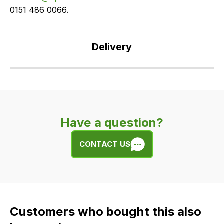
0151 486 0066.
Delivery
Our
delivery
is
very
Have a question?
easy.
We
CONTACT US
use
flat
rate
fees
across
Customers who bought this also
all