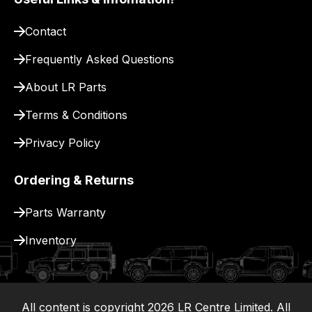
site
to
Contact
pay
for
Frequently Asked Questions
delivery.
About LR Parts
Terms & Conditions
Privacy Policy
Ordering & Returns
Parts Warranty
Inventory
All content is copyright
2026
LR Centre Limited. All