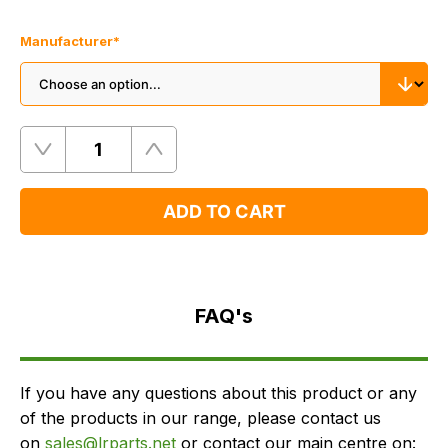
Manufacturer
*
Quantity
Remove
Add
One
One
ADD TO CART
FAQ's
Delivery
FAQ's
If you have any questions about this product or any
of the products in our range, please contact us
on
sales@lrparts.net
or contact our main centre on: