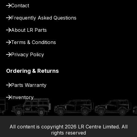
Contact
pay
for
Frequently Asked Questions
delivery.
About LR Parts
Terms & Conditions
Privacy Policy
Ordering & Returns
Parts Warranty
Inventory
All content is copyright
2026
LR Centre Limited. All
|
rights reserved