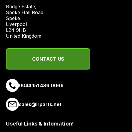
price
Bridge Estate, 

economical
Speke Hall Road

Speke

quote
Liverpool

from
L24 9HB

a
United Kingdom
range
of
delivery
CONTACT US
suppliers
and
email
0044 151 486 0066
you
a
link
sales@lrparts.net
to
our
site
Useful Links & Infomation!
to