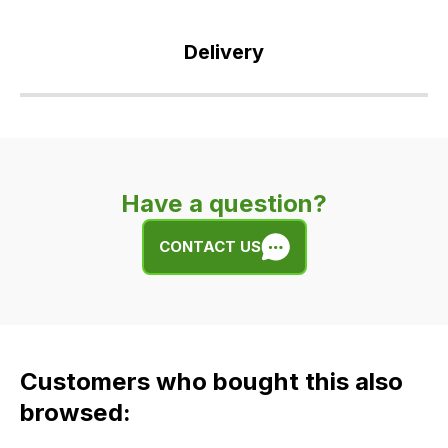
Delivery
Our
delivery
is
very
Have a question?
easy.
We
CONTACT US
use
flat
rate
fees
across
Customers who bought this also
all
our
browsed:
orders