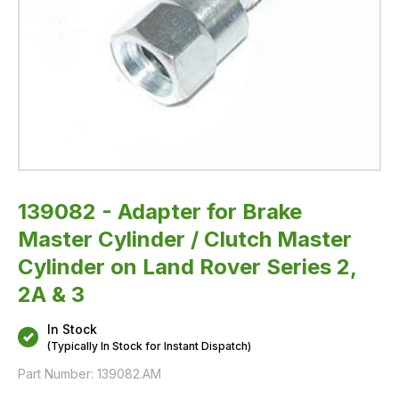
Rover
Series
2,
2A
&
3
139082 - Adapter for Brake
Master Cylinder / Clutch Master
Cylinder on Land Rover Series 2,
2A & 3
In Stock
(Typically In Stock for Instant Dispatch)
Part Number:
139082.AM