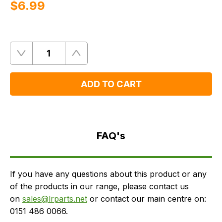
$‌6.99
Quantity
Remove
Add
One
One
ADD TO CART
FAQ's
Delivery
FAQ's
If you have any questions about this product or any
of the products in our range, please contact us
on
sales@lrparts.net
or contact our main centre on:
0151 486 0066.