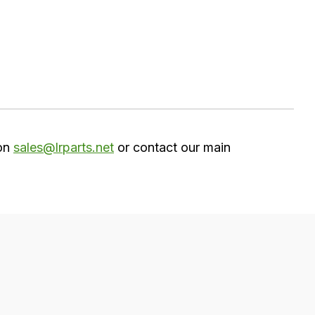
 on
sales@lrparts.net
or contact our main