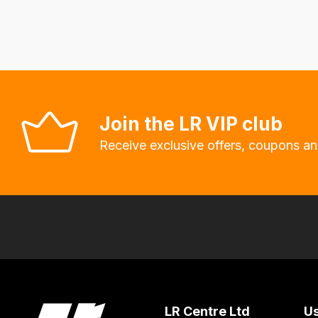
delivery
fees
automatically.
Our
system
will
Join the LR VIP club
allow
Receive exclusive offers, coupons an
you
to
order
the
products
with
free
delivery,
so
LR Centre Ltd
Us