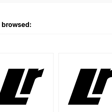
o browsed: