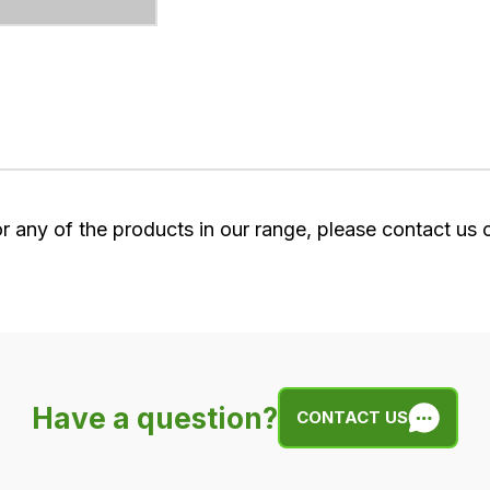
or any of the products in our range, please contact us
Have a question?
CONTACT US