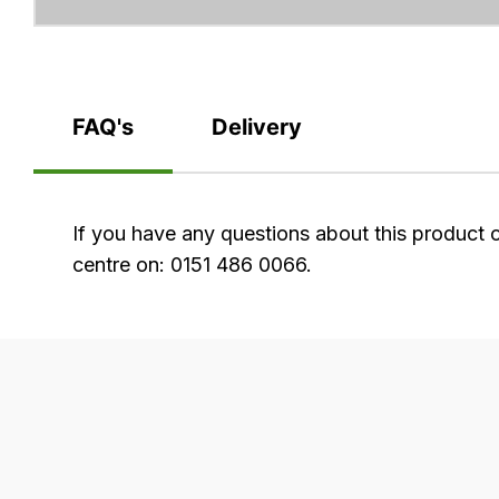
FAQ's
Delivery
FAQ's
If you have any questions about this product 
centre on: 0151 486 0066.
Delivery
Our
delivery
is
very