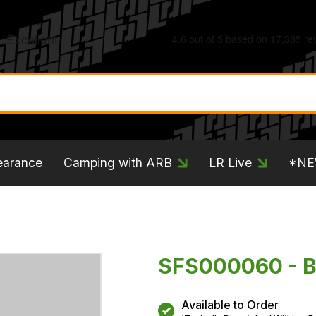
earance
Camping with ARB
LR Live
*N
SFS000060 - 
Available to Order