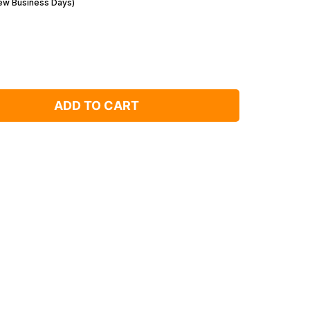
Few Business Days)
ADD TO CART