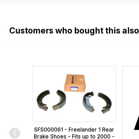
easy.
We
use
flat
Customers who bought this als
rate
fees
across
all
our
orders
and
this
is
calculated
at
SFS000061 - Freelander 1 Rear
the
Brake Shoes - Fits up to 2000 -