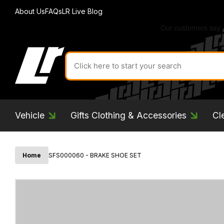
About Us
FAQs
LR Live Blog
Search
for
product
by
ID:
Vehicle
Gifts Clothing & Accessories
Cl
Home
SFS000060 - BRAKE SHOE SET