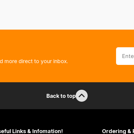
d more direct to your inbox.
Back to top
eful Links & Infomation!
Ordering & 