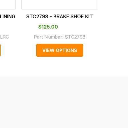
LINING
STC2798 - BRAKE SHOE KIT
T4A40668 
$‌125.00
$‌2
.LRC
Part Number:
STC2798
Part 
VIEW OPTIONS
V