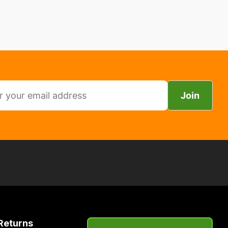
Join
Returns