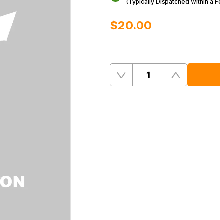
(Typically Dispatched Within a 
$‌20.00
Quantity
Remove
Add
One
One