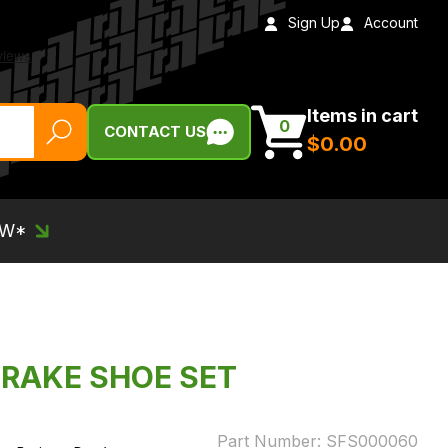
Sign Up
Account
Items in cart
0
CONTACT US
$‌0.00
EW*
BRAKE SHOE SET
Part Number:
SFS000060