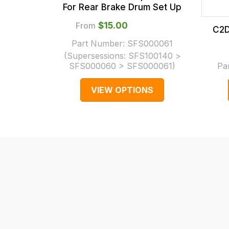
checkout.
For Rear Brake Drum Set Up
In
From
$‌15.00
C2D
some
Part Number:
SFS000061
cases
(Supersessions:
SFS100140 >
and
SFS000060 > SFS000061
)
Pa
normally
VIEW OPTIONS
with
International
orders
we
may
not
be
able
to
calculate