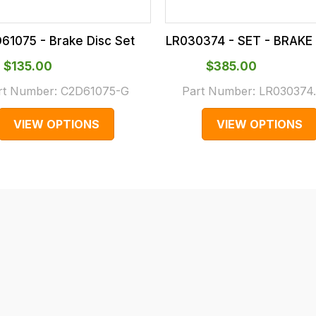
61075 - Brake Disc Set
LR030374 - SET - BRAKE 
$‌135.00
$‌385.00
rt Number:
C2D61075-G
Part Number:
LR030374
VIEW OPTIONS
VIEW OPTIONS