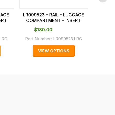
GAGE
LR099523 - RAIL - LUGGAGE
LR10045
ERT
COMPARTMENT - INSERT
COMPA
$‌180.00
$‌1
.LRC
Part Number:
LR099523.LRC
Part N
VIEW OPTIONS
V