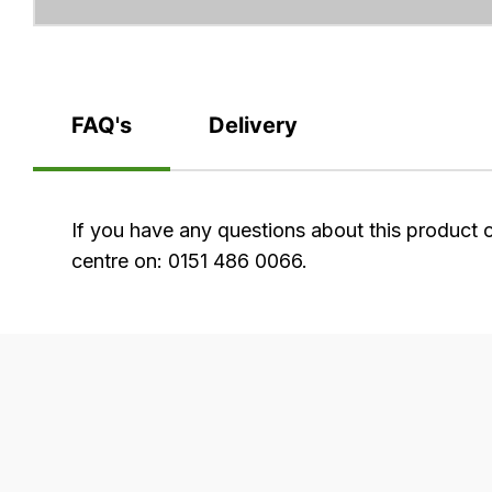
FAQ's
Delivery
FAQ's
If you have any questions about this product 
centre on: 0151 486 0066.
Delivery
Our
delivery
is
very