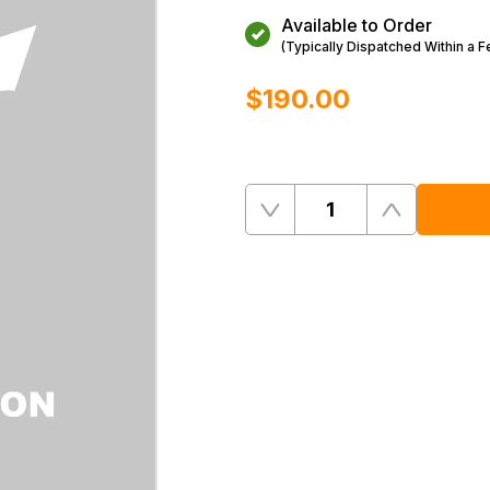
Available to Order
(Typically Dispatched Within a 
$‌190.00
Quantity
Remove
Add
One
One