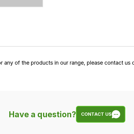
or any of the products in our range, please contact us
Have a question?
CONTACT US