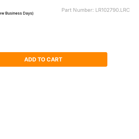
Part Number:
LR102790.LRC
Few Business Days)
ADD TO CART