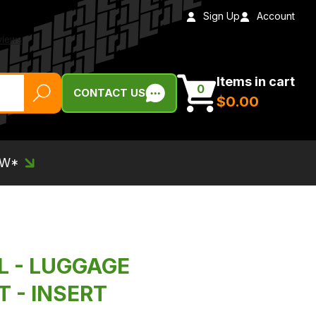
Sign Up
Account
Items in cart
0
CONTACT US
$‌0.00
EW*
IL - LUGGAGE
 - INSERT