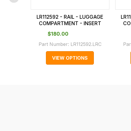
checkout.
In
LR112592 - RAIL - LUGGAGE
LR1
some
COMPARTMENT - INSERT
CO
cases
$‌180.00
and
normally
Part Number:
LR112592.LRC
Par
with
VIEW OPTIONS
International
orders
we
may
not
be
able
to
calculate