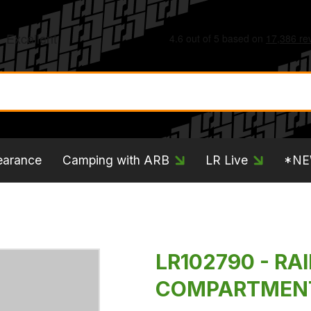
earance
Camping with ARB
LR Live
*N
LR102790 - RA
COMPARTMENT