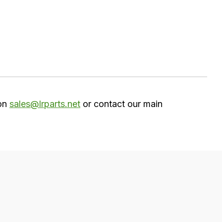
 on
sales@lrparts.net
or contact our main