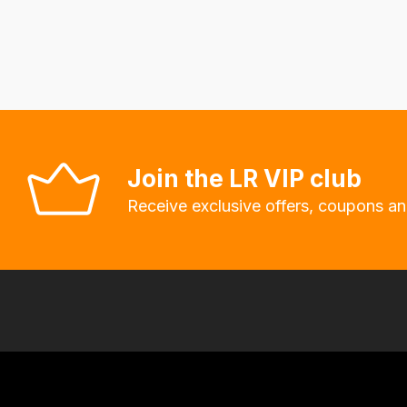
delivery
fees
automatically.
Our
system
will
allow
Join the LR VIP club
you
Receive exclusive offers, coupons an
to
order
the
products
with
free
delivery,
so