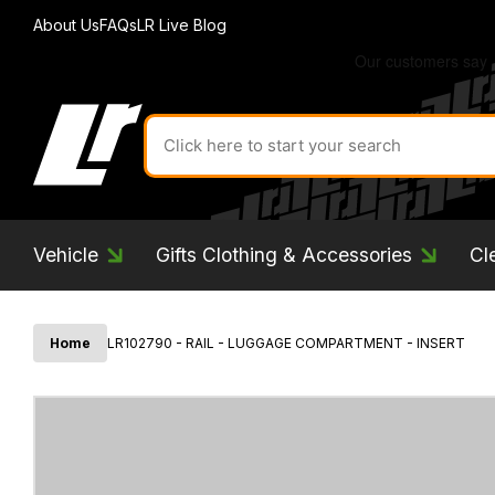
About Us
FAQs
LR Live Blog
Search
for
product
by
ID:
Vehicle
Gifts Clothing & Accessories
Cl
Home
LR102790 - RAIL - LUGGAGE COMPARTMENT - INSERT