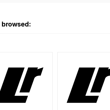
o browsed: