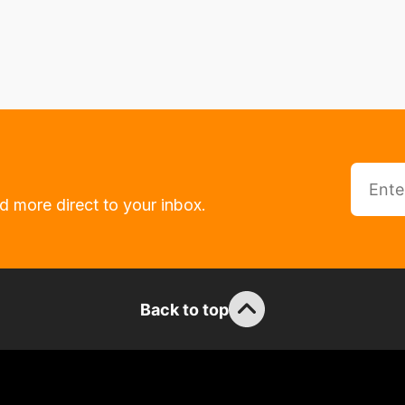
d more direct to your inbox.
Back to top