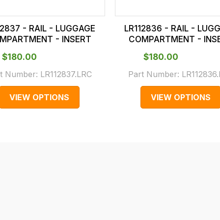
12837 - RAIL - LUGGAGE
LR112836 - RAIL - LUG
MPARTMENT - INSERT
COMPARTMENT - INS
$‌180.00
$‌180.00
t Number:
LR112837.LRC
Part Number:
LR112836
VIEW OPTIONS
VIEW OPTIONS