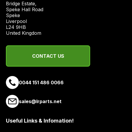
Bridge Estate, 

economical
Speke Hall Road

quote
Speke

from
Liverpool

a
L24 9HB

United Kingdom
range
of
delivery
suppliers
CONTACT US
and
email
you
0044 151 486 0066
a
link
to
sales@lrparts.net
our
site
Useful Links & Infomation!
to
pay