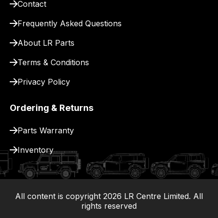
Contact
for
delivery.
Frequently Asked Questions
About LR Parts
Terms & Conditions
Privacy Policy
Ordering & Returns
Parts Warranty
Inventory
All content is copyright
2026
LR Centre Limited. All
|
rights reserved