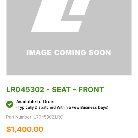
LR045302 - SEAT - FRONT
Available to Order
(Typically Dispatched Within a Few Business Days)
Part Number:
LR045302.LRC
$‌1,400.00