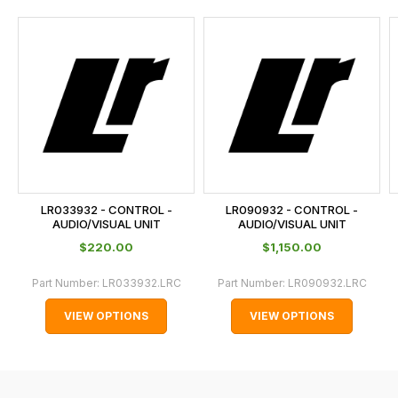
and
this
is
calculated
at
the
checkout.
In
some
cases
LR033932 - CONTROL -
LR090932 - CONTROL -
and
AUDIO/VISUAL UNIT
AUDIO/VISUAL UNIT
normally
$‌220.00
$‌1,150.00
with
Part Number:
LR033932.LRC
Part Number:
LR090932.LRC
International
orders
VIEW OPTIONS
VIEW OPTIONS
we
may
not