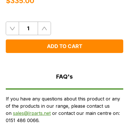
$‌335.00
Quantity
Remove
Add
One
One
ADD TO CART
FAQ's
Delivery
FAQ's
If you have any questions about this product or any
of the products in our range, please contact us
on
sales@lrparts.net
or contact our main centre on:
0151 486 0066.