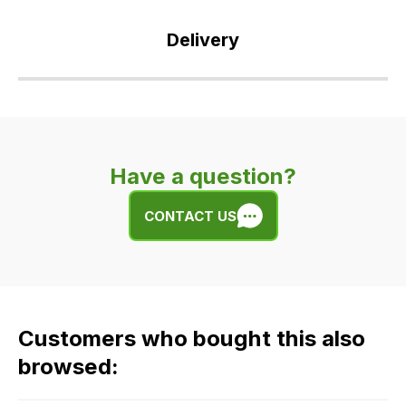
Delivery
Our
delivery
is
very
Have a question?
easy.
We
CONTACT US
use
flat
rate
fees
across
Customers who bought this also
all
our
browsed:
orders