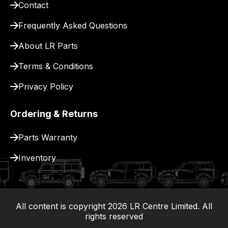
Contact
pay
for
Frequently Asked Questions
delivery.
About LR Parts
Terms & Conditions
Privacy Policy
Ordering & Returns
Parts Warranty
Inventory
All content is copyright
2026
LR Centre Limited. All
|
rights reserved