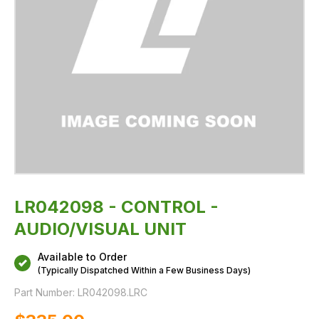
LR042098 - CONTROL -
AUDIO/VISUAL UNIT
Available to Order
(Typically Dispatched Within a Few Business Days)
Part Number:
LR042098.LRC