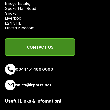
price
Bridge Estate, 

economical
Speke Hall Road

Speke

quote
Liverpool

from
L24 9HB

a
United Kingdom
range
of
delivery
CONTACT US
suppliers
and
email
0044 151 486 0066
you
a
link
sales@lrparts.net
to
our
site
Useful Links & Infomation!
to