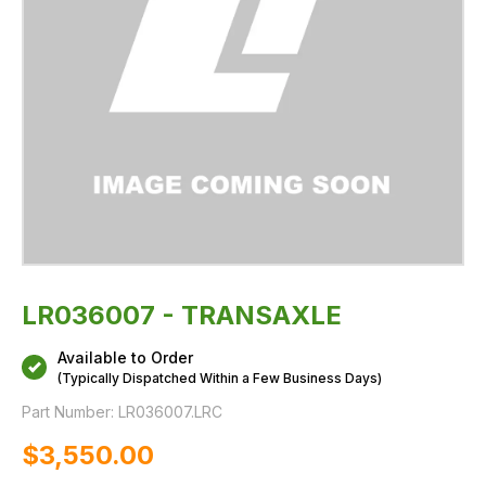
LR036007 - TRANSAXLE
Available to Order
(Typically Dispatched Within a Few Business Days)
Part Number:
LR036007.LRC
$‌3,550.00