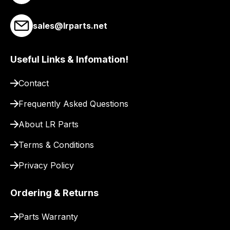
link
to
sales@lrparts.net
our
site
Useful Links & Infomation!
to
pay
Contact
for
delivery.
Frequently Asked Questions
About LR Parts
Terms & Conditions
Privacy Policy
Ordering & Returns
Parts Warranty