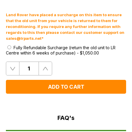
Land Rover have placed a surcharge on this item to ensure
that the old unit from your vehicle is returned to them for
reconditioning. If you require any further information with
regards to this then please contact our customer support on
sales@lrparts.net
*
Fully Refundable Surcharge (return the old unit to LR
Centre within 6 weeks of purchase)
-
$‌1,050.00
Quantity
Remove
Add
One
One
ADD TO CART
FAQ's
Delivery
FAQ's