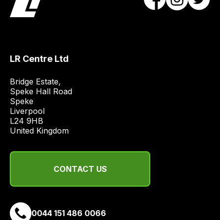
obtain
the
best
and
most
LR Centre Ltd
price
Bridge Estate, 

economical
Speke Hall Road

quote
Speke

from
Liverpool

a
L24 9HB

United Kingdom
range
of
delivery
suppliers
CONTACT US
and
email
you
0044 151 486 0066
a