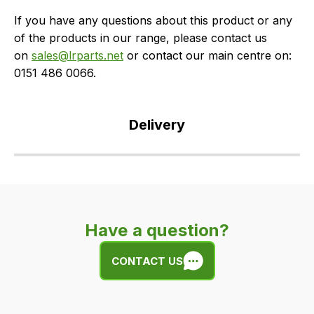
If you have any questions about this product or any
of the products in our range, please contact us
on
sales@lrparts.net
or contact our main centre on:
0151 486 0066.
Delivery
Our
delivery
is
very
Have a question?
easy.
We
CONTACT US
use
flat
rate