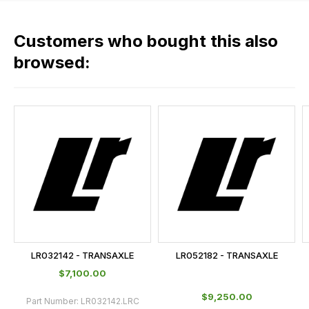
fees
across
Customers who bought this also
all
our
browsed:
orders
and
this
is
calculated
at
the
checkout.
In
some
cases
LR032142 - TRANSAXLE
LR052182 - TRANSAXLE
and
$‌7,100.00
normally
$‌9,250.00
with
Part Number:
LR032142.LRC