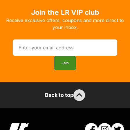
order
Join the LR VIP club
the
products
Receive exclusive offers, coupons and more direct to
with
your inbox.
free
delivery,
so
you
can
Join
guarantee
the
stock
/
Back to top
order
items.
Our
team
will