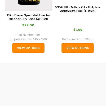
International
5359JBB - Millers Oil - 1L Apline
orders
Antifreeze Blue (1 Litres)
159 - Diesel Specialist Injector
we
Cleaner - By Forte (400Ml)
may
$‌22.00
not
$‌7.99
be
Part Number:
159
(Supersessions:
145 > 159
)
Part Number:
5359JBB
able
to
VIEW OPTIONS
VIEW OPTIONS
calculate
delivery
fees
automatically.
Our
system
will
allow
you
to