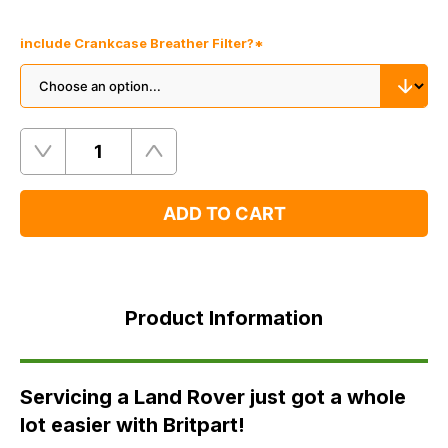
include Crankcase Breather Filter?
*
Quantity
Remove
Add
One
One
ADD TO CART
Product
Information
Product Information
FAQ's
Delivery
Servicing a Land Rover just got a whole
lot easier with Britpart!