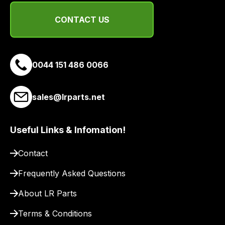
a
link
CONTACT US
to
our
site
to
0044 151 486 0066
pay
for
sales@lrparts.net
delivery.
Useful Links & Infomation!
Contact
Frequently Asked Questions
About LR Parts
Terms & Conditions