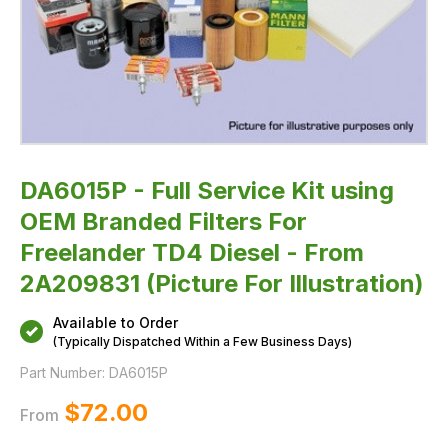
-
From
2A209831
(Picture
For
Illustration)
DA6015P - Full Service Kit using
OEM Branded Filters For
Freelander TD4 Diesel - From
2A209831 (Picture For Illustration)
Available to Order
(Typically Dispatched Within a Few Business Days)
Part Number:
DA6015P
$‌72.00
From