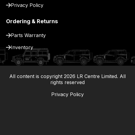
Privacy Policy
Ordering & Returns
Parts Warranty
Inventory
All content is copyright
2026
LR Centre Limited. All
|
rights reserved
Privacy Policy