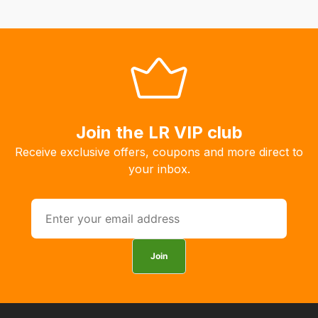
order
the
products
with
free
delivery,
so
Join the LR VIP club
you
Receive exclusive offers, coupons and more direct to
can
your inbox.
guarantee
the
stock
/
order
Join
items.
Our
team