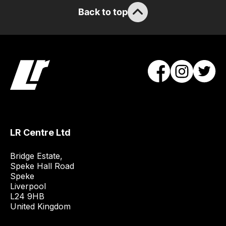
will
Back to top
obtain
the
best
and
most
price
economical
quote
from
a
LR Centre Ltd
range
of
Bridge Estate, 

delivery
Speke Hall Road

Speke

suppliers
Liverpool

and
L24 9HB

email
United Kingdom
you