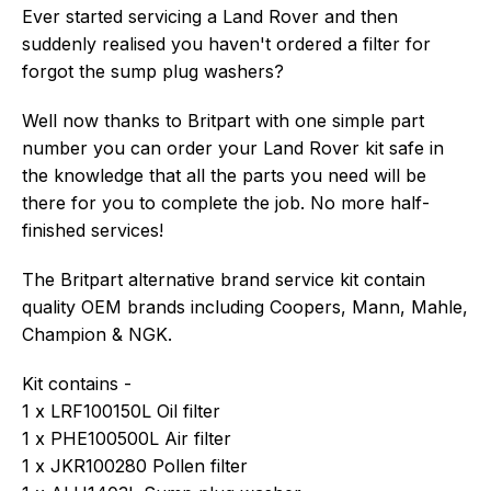
Ever started servicing a Land Rover and then
suddenly realised you haven't ordered a filter for
forgot the sump plug washers?
Well now thanks to Britpart with one simple part
number you can order your Land Rover kit safe in
the knowledge that all the parts you need will be
there for you to complete the job. No more half-
finished services!
The Britpart alternative brand service kit contain
quality OEM brands including Coopers, Mann, Mahle,
Champion & NGK.
Kit contains -
1 x LRF100150L Oil filter
1 x PHE100500L Air filter
1 x JKR100280 Pollen filter