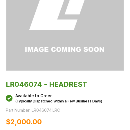
LR046074 - HEADREST
Available to Order
(Typically Dispatched Within a Few Business Days)
Part Number:
LR046074.LRC
$‌2,000.00