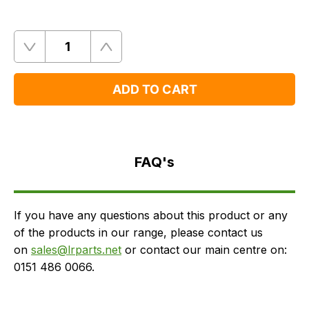
Quantity
Remove
Add
One
One
ADD TO CART
FAQ's
Delivery
FAQ's
If you have any questions about this product or any
of the products in our range, please contact us
on
sales@lrparts.net
or contact our main centre on:
0151 486 0066.