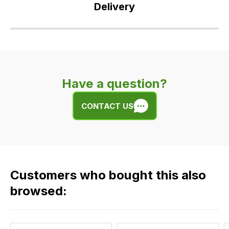
Delivery
Our
delivery
is
very
Have a question?
easy.
We
CONTACT US
use
flat
rate
fees
across
Customers who bought this also
all
our
browsed:
orders
and
this