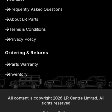
for
delivery.
Frequently Asked Questions
About LR Parts
Terms & Conditions
Privacy Policy
Ordering & Returns
Parts Warranty
Inventory
All content is copyright
2026
LR Centre Limited. All
|
rights reserved