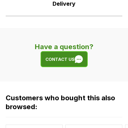
Delivery
Our
delivery
is
very
Have a question?
easy.
We
CONTACT US
use
flat
rate
fees
across
Customers who bought this also
all
our
browsed:
orders
and
this