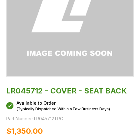
LR045712 - COVER - SEAT BACK
Available to Order
(Typically Dispatched Within a Few Business Days)
Part Number:
LR045712.LRC
$‌1,350.00