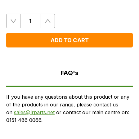
Quantity
Remove
Add
One
One
ADD TO CART
FAQ's
Delivery
FAQ's
If you have any questions about this product or any
of the products in our range, please contact us
on
sales@lrparts.net
or contact our main centre on:
0151 486 0066.