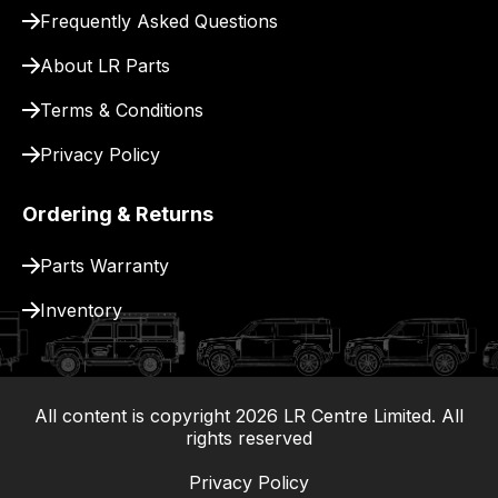
for
Frequently Asked Questions
delivery.
About LR Parts
Terms & Conditions
Privacy Policy
Ordering & Returns
Parts Warranty
Inventory
All content is copyright
2026
LR Centre Limited. All
|
rights reserved
Privacy Policy