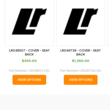
is
calculated
at
the
checkout.
In
some
cases
LR048507 - COVER - SEAT
LR049728 - COVER - SEAT
and
BACK
BACK
normally
$‌350.00
$‌1,350.00
with
Part Number:
LR048507.LRC
Part Number:
LR049728.LRC
International
orders
VIEW OPTIONS
VIEW OPTIONS
we
may
not
be
able