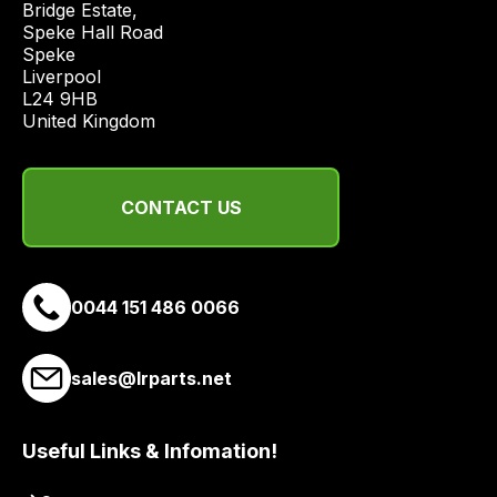
Bridge Estate, 

economical
Speke Hall Road

quote
Speke

from
Liverpool

a
L24 9HB

United Kingdom
range
of
delivery
CONTACT US
suppliers
and
email
you
0044 151 486 0066
a
link
to
sales@lrparts.net
our
site
Useful Links & Infomation!
to
pay