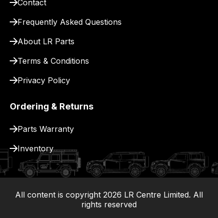
Contact
for
delivery.
Frequently Asked Questions
About LR Parts
Terms & Conditions
Privacy Policy
Ordering & Returns
Parts Warranty
Inventory
All content is copyright
2026
LR Centre Limited. All
|
rights reserved