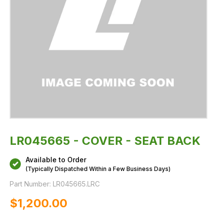
LR045665 - COVER - SEAT BACK
Available to Order
(Typically Dispatched Within a Few Business Days)
Part Number:
LR045665.LRC
$‌1,200.00