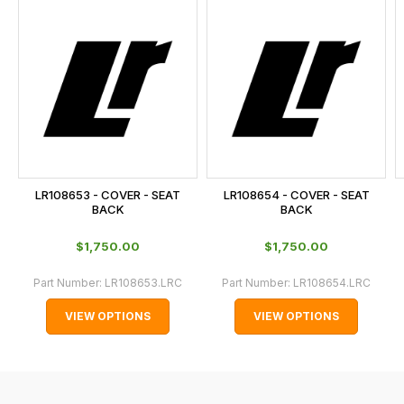
this
on
sales@lrparts.net
or
is
contact
calculated
our
at
main
the
centre
checkout.
on:
In
0151 486
some
0066.
cases
LR108653 - COVER - SEAT
LR108654 - COVER - SEAT
and
BACK
BACK
normally
$‌1,750.00
$‌1,750.00
with
International
Part Number:
LR108653.LRC
Part Number:
LR108654.LRC
orders
VIEW OPTIONS
VIEW OPTIONS
we
may
not
be