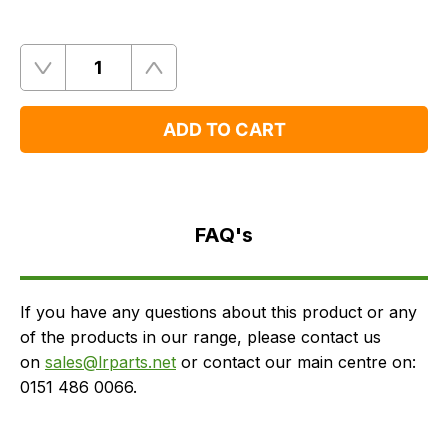
Quantity
Remove
Add
One
One
ADD TO CART
FAQ's
Delivery
FAQ's
If you have any questions about this product or any
of the products in our range, please contact us
on
sales@lrparts.net
or contact our main centre on:
0151 486 0066.