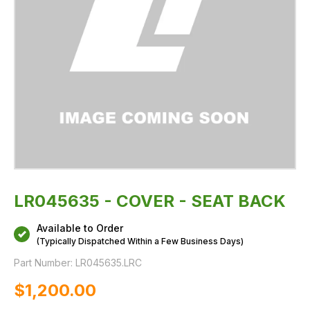
LR045635 - COVER - SEAT BACK
Available to Order
(Typically Dispatched Within a Few Business Days)
Part Number:
LR045635.LRC
$‌1,200.00