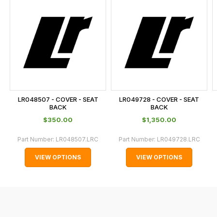
is
calculated
at
the
checkout.
In
some
cases
LR048507 - COVER - SEAT
LR049728 - COVER - SEAT
and
BACK
BACK
normally
$‌350.00
$‌1,350.00
with
Part Number:
LR048507.LRC
Part Number:
LR049728.LRC
International
orders
VIEW OPTIONS
VIEW OPTIONS
we
may
not
be
able