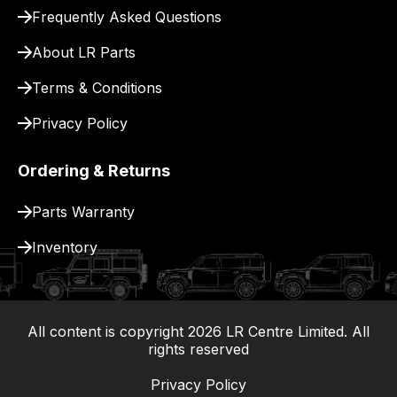
for
Frequently Asked Questions
delivery.
About LR Parts
Terms & Conditions
Privacy Policy
Ordering & Returns
Parts Warranty
Inventory
All content is copyright
2026
LR Centre Limited. All
|
rights reserved
Privacy Policy