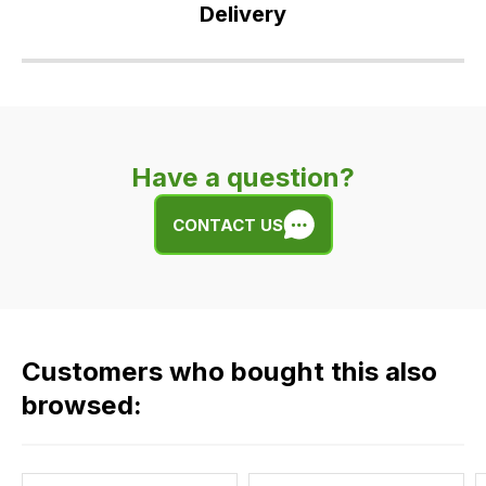
Delivery
Our
delivery
is
very
Have a question?
easy.
We
CONTACT US
use
flat
rate
fees
across
Customers who bought this also
all
our
browsed:
orders
and
this