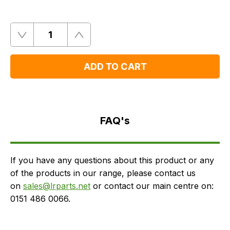
Quantity
Remove
Add
One
One
ADD TO CART
FAQ's
Delivery
FAQ's
If you have any questions about this product or any
of the products in our range, please contact us
on
sales@lrparts.net
or contact our main centre on:
0151 486 0066.