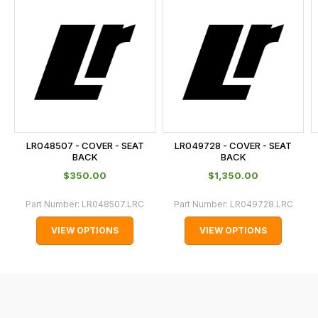
is
calculated
at
the
checkout.
In
some
cases
LR048507 - COVER - SEAT
LR049728 - COVER - SEAT
and
BACK
BACK
normally
$‌350.00
$‌1,350.00
with
Part Number:
LR048507.LRC
Part Number:
LR049728.LRC
International
orders
VIEW OPTIONS
VIEW OPTIONS
we
may
not
be
able