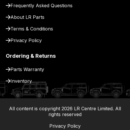
for
Frequently Asked Questions
delivery.
About LR Parts
Terms & Conditions
Privacy Policy
Ordering & Returns
Parts Warranty
Inventory
All content is copyright
2026
LR Centre Limited. All
|
rights reserved
Privacy Policy