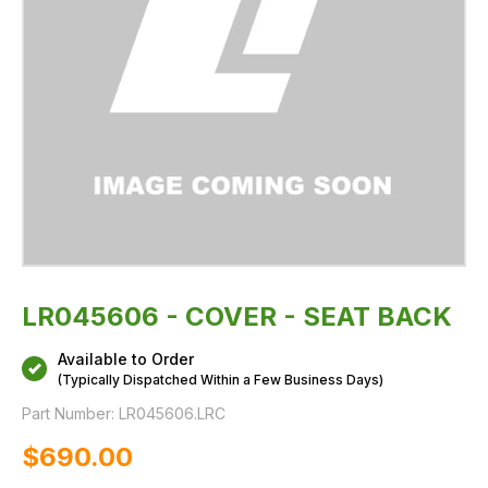
LR045606 - COVER - SEAT BACK
Available to Order
(Typically Dispatched Within a Few Business Days)
Part Number:
LR045606.LRC
$‌690.00