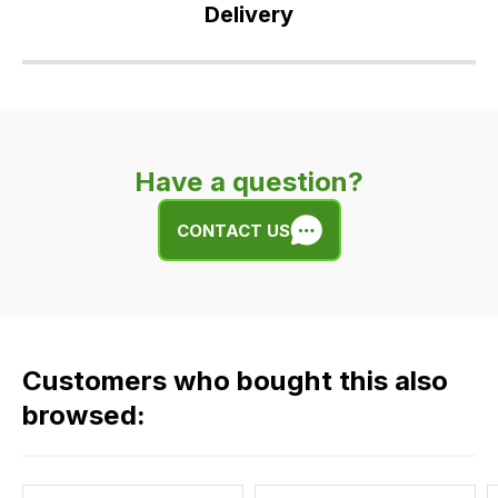
Delivery
Our
delivery
is
very
Have a question?
easy.
We
CONTACT US
use
flat
rate
fees
across
Customers who bought this also
all
our
browsed:
orders
and
this