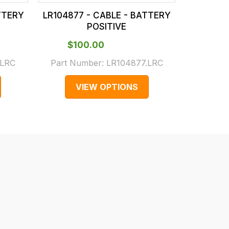
TTERY
LR104877 - CABLE - BATTERY
LR10812
POSITIVE
$‌100.00
$‌3
.LRC
Part Number:
LR104877.LRC
Part N
VIEW OPTIONS
V