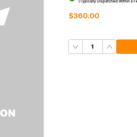
(Typically Dispatched Within a 
$‌360.00
Quantity
Remove
Add
One
One