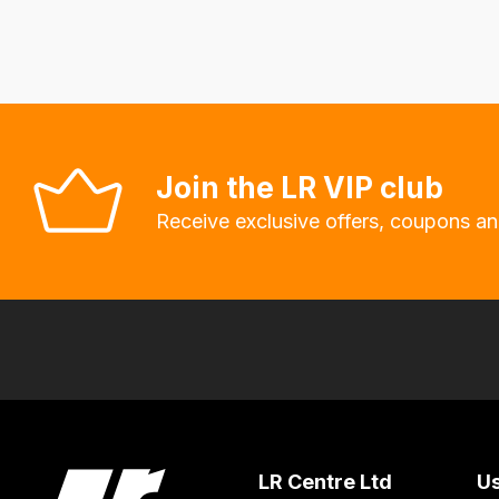
fees
automatically.
Our
system
will
allow
Join the LR VIP club
you
Receive exclusive offers, coupons an
to
order
the
products
with
free
delivery,
so
you
LR Centre Ltd
Us