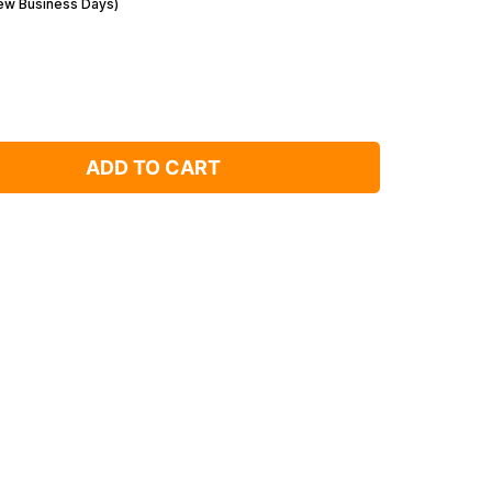
Few Business Days)
ADD TO CART