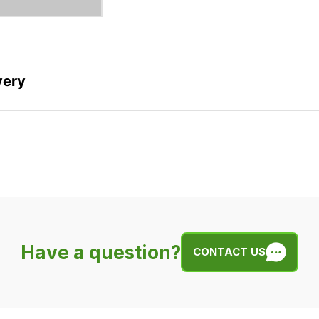
very
Have a question?
CONTACT US