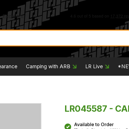
earance
Camping with ARB
LR Live
*N
LR045587 - CA
Available to Order