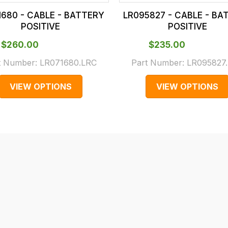
1680 - CABLE - BATTERY
LR095827 - CABLE - BA
POSITIVE
POSITIVE
$‌260.00
$‌235.00
t Number:
LR071680.LRC
Part Number:
LR095827
VIEW OPTIONS
VIEW OPTIONS