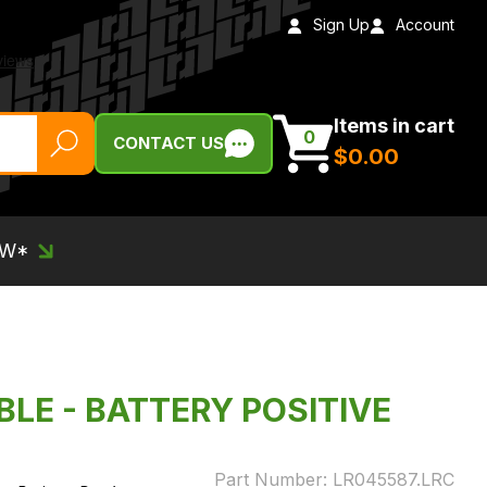
Sign Up
Account
Items in cart
0
CONTACT US
$‌0.00
EW*
BLE - BATTERY POSITIVE
Part Number:
LR045587.LRC