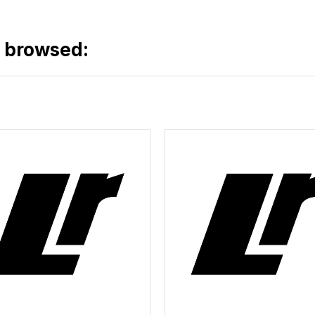
o browsed: