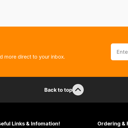
d more direct to your inbox.
Back to top
eful Links & Infomation!
Ordering & 