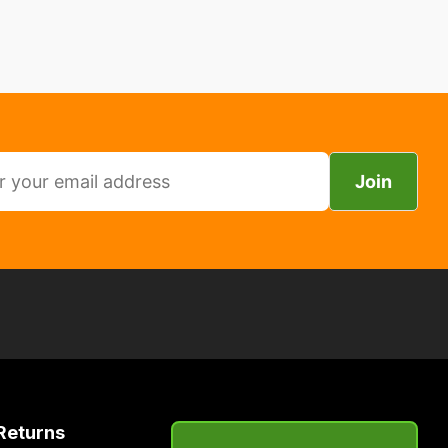
Join
Returns