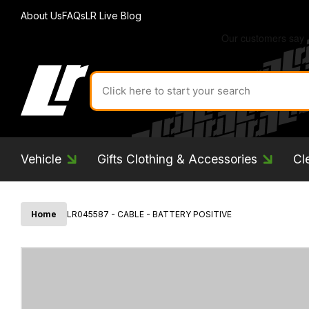
About Us
FAQs
LR Live Blog
Search
for
product
by
ID:
Vehicle
Gifts Clothing & Accessories
Cl
Home
LR045587 - CABLE - BATTERY POSITIVE