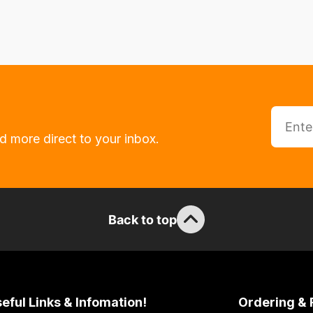
d more direct to your inbox.
Back to top
eful Links & Infomation!
Ordering & 