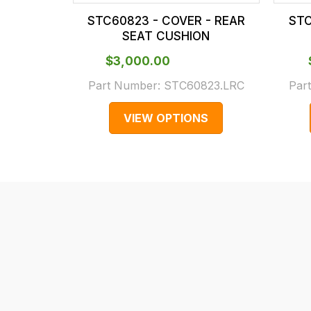
our
In
STC60823 - COVER - REAR
STC
main
some
SEAT CUSHION
centre
cases
$‌3,000.00
on:
and
0151 486
normally
Part Number:
STC60823.LRC
Par
0066.
with
VIEW OPTIONS
International
orders
we
may
not
be
able
to
calculate
delivery