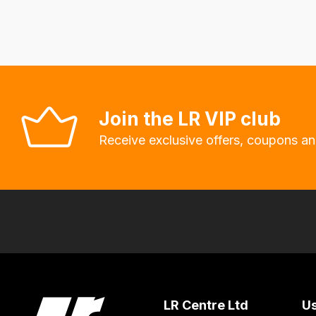
fees
automatically.
Our
system
will
allow
Join the LR VIP club
you
Receive exclusive offers, coupons an
to
order
the
products
with
free
delivery,
so
you
LR Centre Ltd
Us