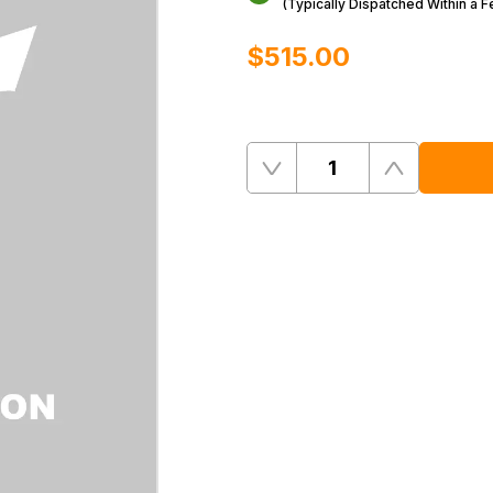
(Typically Dispatched Within a 
$‌515.00
Quantity
Remove
Add
One
One