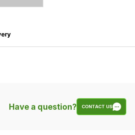
very
Have a question?
CONTACT US