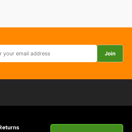
Join
Returns