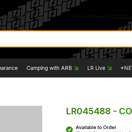
earance
Camping with ARB
LR Live
*N
LR045488 - CO
Available to Order