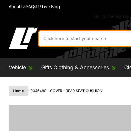
About Us
FAQs
LR Live Blog
Search
for
product
by
ID:
Vehicle
Gifts Clothing & Accessories
Cl
Home
LR045488 - COVER - REAR SEAT CUSHION