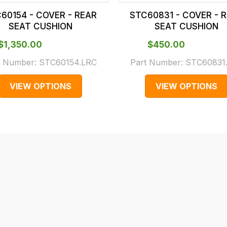
60154 - COVER - REAR
STC60831 - COVER - 
SEAT CUSHION
SEAT CUSHION
$‌1,350.00
$‌450.00
t Number:
STC60154.LRC
Part Number:
STC60831
VIEW OPTIONS
VIEW OPTIONS