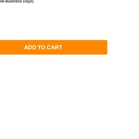
Few Business Days)
ADD TO CART