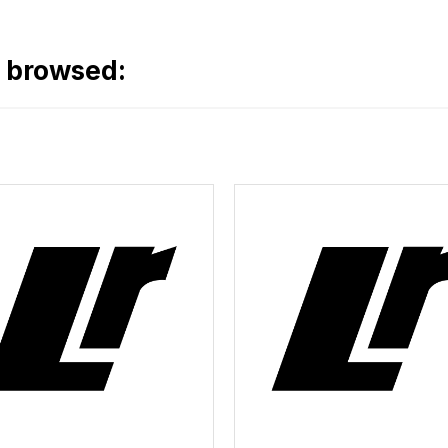
o browsed: