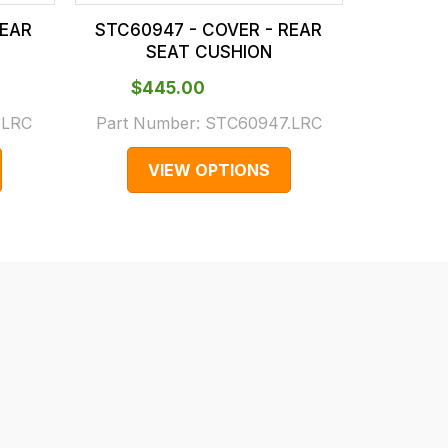
REAR
STC60947 - COVER - REAR
STC7468
SEAT CUSHION
S
$‌445.00
$‌7
.LRC
Part Number:
STC60947.LRC
Part Num
VIEW OPTIONS
V