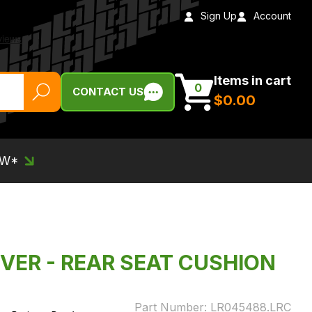
Sign Up
Account
Items in cart
0
CONTACT US
$‌0.00
EW*
VER - REAR SEAT CUSHION
Part Number:
LR045488.LRC