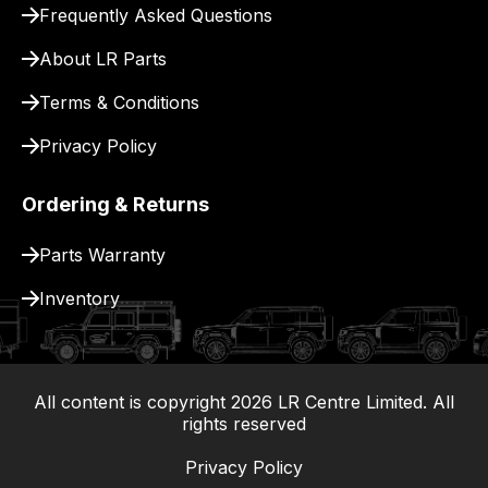
Frequently Asked Questions
for
delivery.
About LR Parts
Terms & Conditions
Privacy Policy
Ordering & Returns
Parts Warranty
Inventory
All content is copyright
2026
LR Centre Limited. All
|
rights reserved
Privacy Policy