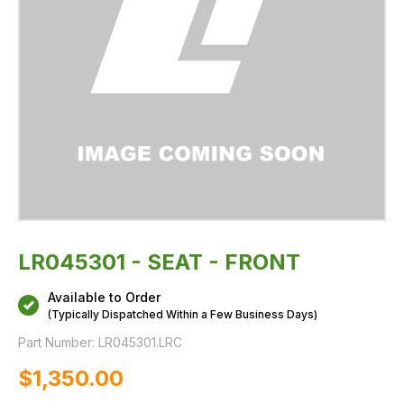
LR045301 - SEAT - FRONT
Available to Order
(Typically Dispatched Within a Few Business Days)
Part Number:
LR045301.LRC
$‌1,350.00