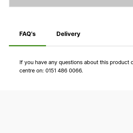
FAQ's
Delivery
FAQ's
If you have any questions about this product 
centre on: 0151 486 0066.
Delivery
Our
delivery
is
very