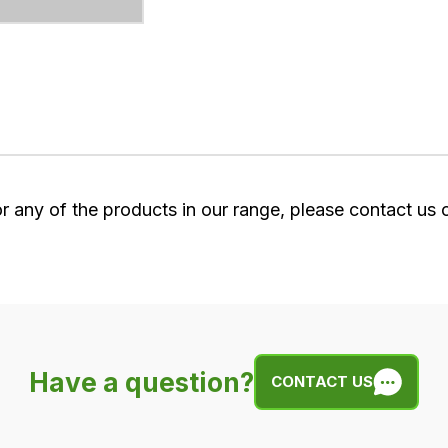
or any of the products in our range, please contact us
Have a question?
CONTACT US