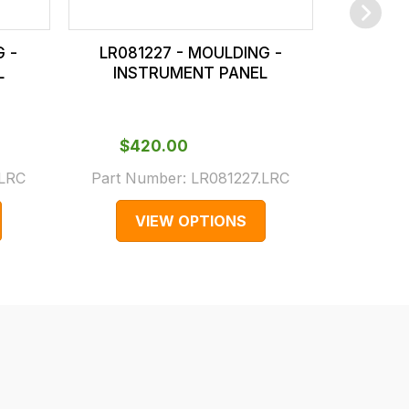
G -
LR081227 - MOULDING -
FAG5005
L
INSTRUMENT PANEL
INS
$‌
Part Num
$‌420.00
(Superses
.LRC
Part Number:
LR081227.LRC
F
VIEW OPTIONS
V