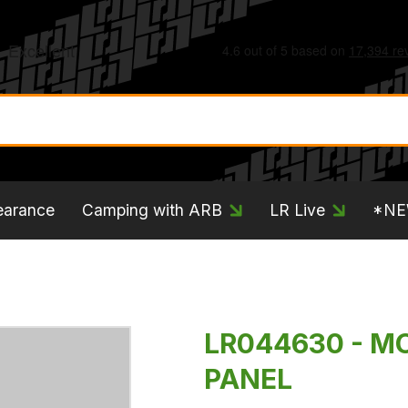
earance
Camping with ARB
LR Live
*N
LR044630 - M
PANEL