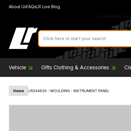
About Us
FAQs
LR Live Blog
Search
for
product
by
ID:
Vehicle
Gifts Clothing & Accessories
Cl
Home
LR044630 - MOULDING - INSTRUMENT PANEL