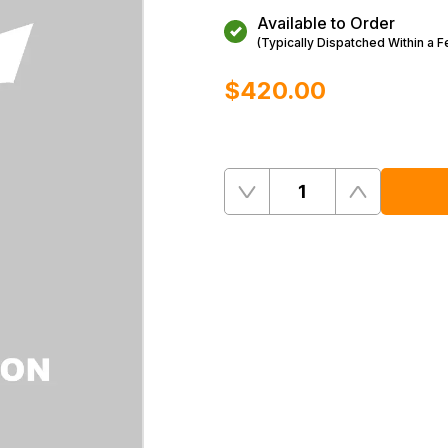
Available to Order
(Typically Dispatched Within a 
$‌420.00
Quantity
Remove
Add
One
One