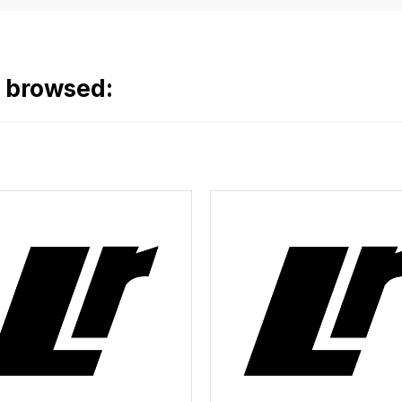
o browsed: