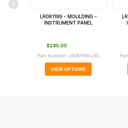
checkout.
In
LR081199 - MOULDING -
LR
some
INSTRUMENT PANEL
cases
and
normally
$‌285.00
with
Part Number:
LR081199.LRC
Par
International
orders
VIEW OPTIONS
we
may
not
be
able
to
calculate