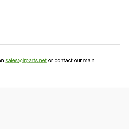
 on
sales@lrparts.net
or contact our main