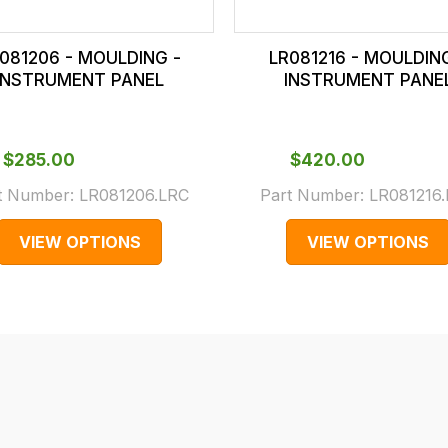
081206 - MOULDING -
LR081216 - MOULDIN
INSTRUMENT PANEL
INSTRUMENT PANE
$‌285.00
$‌420.00
t Number:
LR081206.LRC
Part Number:
LR081216
VIEW OPTIONS
VIEW OPTIONS