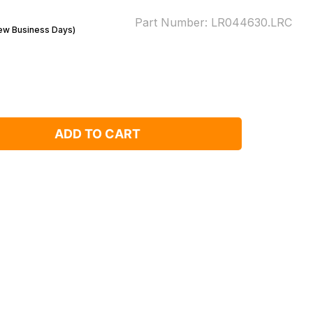
Part Number:
LR044630.LRC
Few Business Days)
ADD TO CART