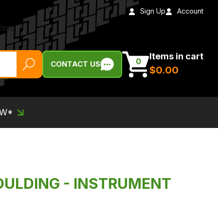
Sign Up
Account
Items in cart
0
CONTACT US
$‌0.00
EW*
OULDING - INSTRUMENT