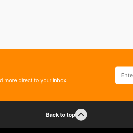
d more direct to your inbox.
Back to top