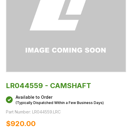
LR044559 - CAMSHAFT
Available to Order
(Typically Dispatched Within a Few Business Days)
Part Number:
LR044559.LRC
$‌920.00