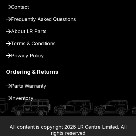
for
Contact
delivery.
Frequently Asked Questions
About LR Parts
Terms & Conditions
Privacy Policy
Ordering & Returns
Parts Warranty
Inventory
All content is copyright
2026
LR Centre Limited. All
|
rights reserved