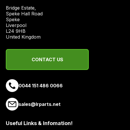
economical
Bridge Estate, 

quote
Speke Hall Road

from
Speke

Liverpool

a
L24 9HB

range
United Kingdom
of
delivery
suppliers
CONTACT US
and
email
you
a
0044 151 486 0066
link
to
sales@lrparts.net
our
site
to
Useful Links & Infomation!
pay