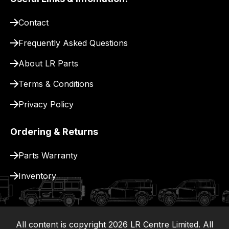
pay
for
Contact
delivery.
Frequently Asked Questions
About LR Parts
Terms & Conditions
Privacy Policy
Ordering & Returns
Parts Warranty
Inventory
All content is copyright
2026
LR Centre Limited. All