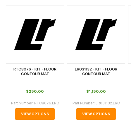
and
this
is
calculated
at
the
checkout.
In
some
cases
RTC8076 - KIT - FLOOR
LR031132 - KIT - FLOOR
and
CONTOUR MAT
CONTOUR MAT
normally
with
$‌250.00
$‌1,150.00
International
orders
Part Number:
RTC8076.LRC
Part Number:
LR031132.LRC
we
VIEW OPTIONS
VIEW OPTIONS
may
not