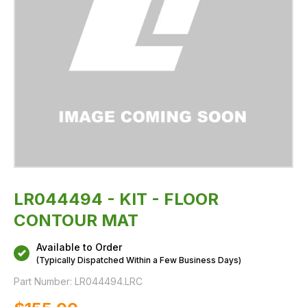
LR044494 - KIT - FLOOR
CONTOUR MAT
Available to Order
(Typically Dispatched Within a Few Business Days)
Part Number:
LR044494.LRC