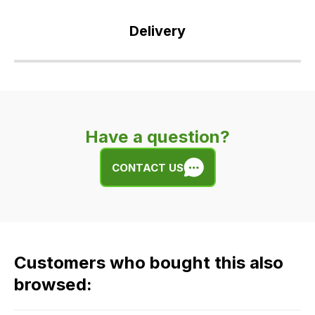
Delivery
Our
delivery
is
very
Have a question?
easy.
We
CONTACT US
use
flat
rate
fees
across
Customers who bought this also
all
our
browsed:
orders