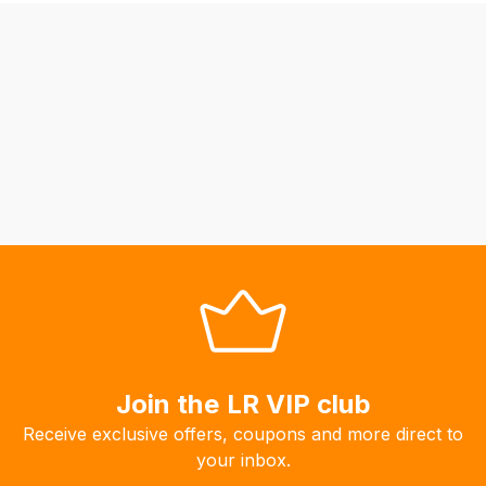
be
able
to
calculate
delivery
fees
automatically.
Our
system
will
allow
you
to
order
the
Join the LR VIP club
products
Receive exclusive offers, coupons and more direct to
with
your inbox.
free