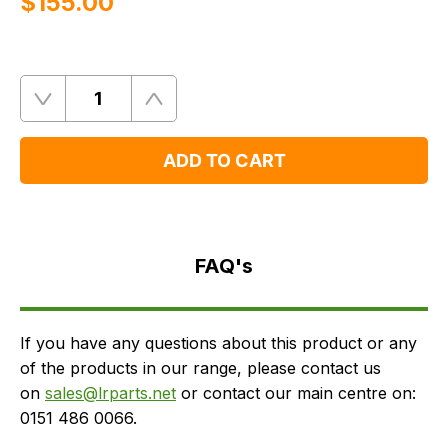
$‌155.00
Quantity
Remove
Add
One
One
ADD TO CART
FAQ's
Delivery
FAQ's
If you have any questions about this product or any
of the products in our range, please contact us
on
sales@lrparts.net
or contact our main centre on:
0151 486 0066.