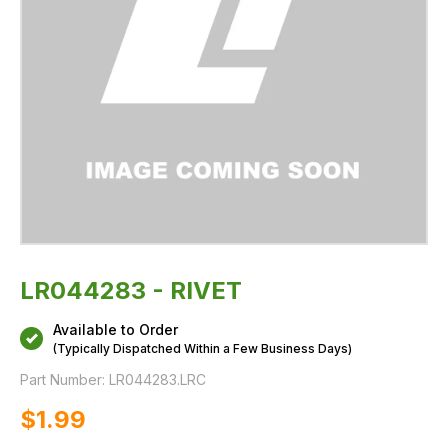
LR044283 - RIVET
Available to Order
(Typically Dispatched Within a Few Business Days)
Part Number:
LR044283.LRC
$‌1.99