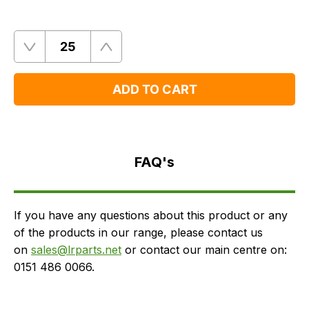
Quantity
Remove
Add
One
One
ADD TO CART
FAQ's
Delivery
FAQ's
If you have any questions about this product or any
of the products in our range, please contact us
on
sales@lrparts.net
or contact our main centre on:
0151 486 0066.