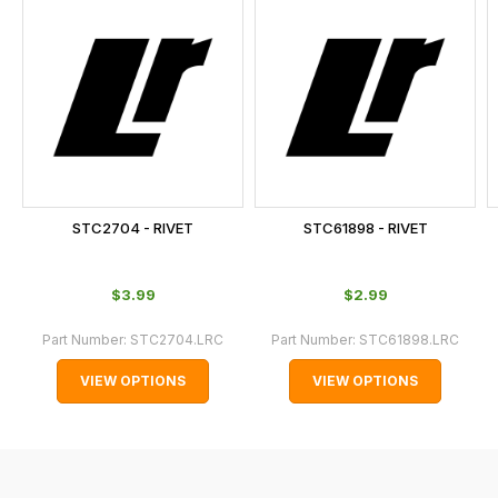
is
calculated
at
the
checkout.
In
some
cases
STC2704 - RIVET
STC61898 - RIVET
and
normally
$‌3.99
$‌2.99
with
International
Part Number:
STC2704.LRC
Part Number:
STC61898.LRC
orders
VIEW OPTIONS
VIEW OPTIONS
we
may
not
be
able