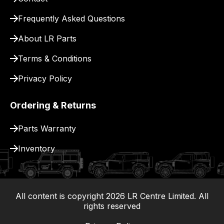
for
delivery.
Frequently Asked Questions
About LR Parts
Terms & Conditions
Privacy Policy
Ordering & Returns
Parts Warranty
Inventory
All content is copyright
2026
LR Centre Limited. All
|
rights reserved