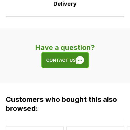
Delivery
Our
delivery
is
very
Have a question?
easy.
We
CONTACT US
use
flat
rate
fees
across
Customers who bought this also
all
our
browsed:
orders
and
this