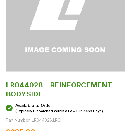
LR044028 - REINFORCEMENT -
BODYSIDE
Available to Order
(Typically Dispatched Within a Few Business Days)
Part Number:
LR044028.LRC