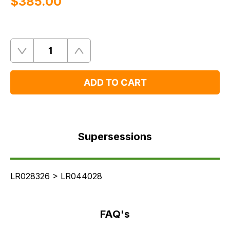
$‌385.00
Quantity
Remove
Add
One
One
ADD TO CART
Supersessions
FAQ's
Supersessions
Delivery
LR028326 > LR044028
FAQ's