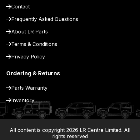
Contact
pay
for
Frequently Asked Questions
delivery.
About LR Parts
Terms & Conditions
Privacy Policy
Ordering & Returns
Parts Warranty
Inventory
All content is copyright
2026
LR Centre Limited. All
|
rights reserved