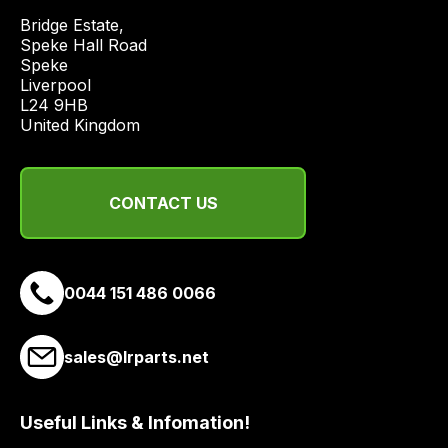
price
Bridge Estate, 

economical
Speke Hall Road

Speke

quote
Liverpool

from
L24 9HB

a
United Kingdom
range
of
delivery
CONTACT US
suppliers
and
email
0044 151 486 0066
you
a
link
sales@lrparts.net
to
our
site
Useful Links & Infomation!
to