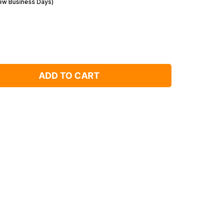
Few Business Days)
ADD TO CART