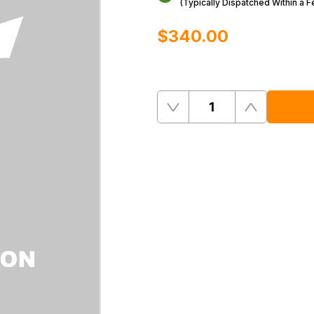
(Typically Dispatched Within a 
$‌340.00
Quantity
Remove
Add
One
One