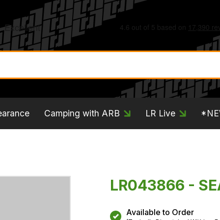
earance
Camping with ARB
LR Live
*N
LR043866 - S
Available to Order