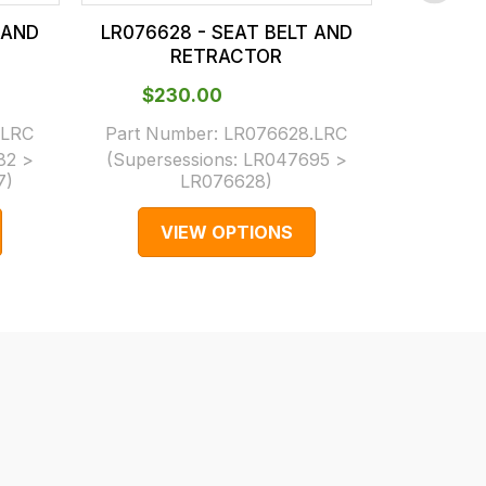
 AND
LR076628 - SEAT BELT AND
LR0766
RETRACTOR
$‌230.00
$‌3
.LRC
Part Number:
LR076628.LRC
Part N
82 >
(Supersessions:
LR047695 >
(Supers
7
)
LR076628
)
LR05
VIEW OPTIONS
V