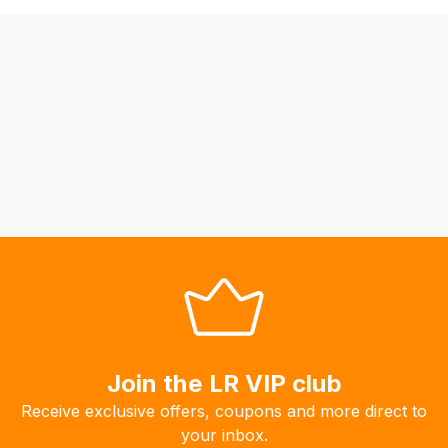
be
able
to
calculate
delivery
fees
automatically.
Our
system
will
allow
you
to
order
the
Join the LR VIP club
products
Receive exclusive offers, coupons and more direct to
with
your inbox.
free