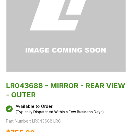
LR043688 - MIRROR - REAR VIEW
- OUTER
Available to Order
(Typically Dispatched Within a Few Business Days)
Part Number:
LR043688.LRC