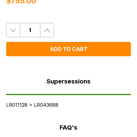
$‌755.00
Quantity
Remove
Add
One
One
ADD TO CART
Supersessions
FAQ's
Supersessions
Delivery
LR011128 > LR043688
FAQ's