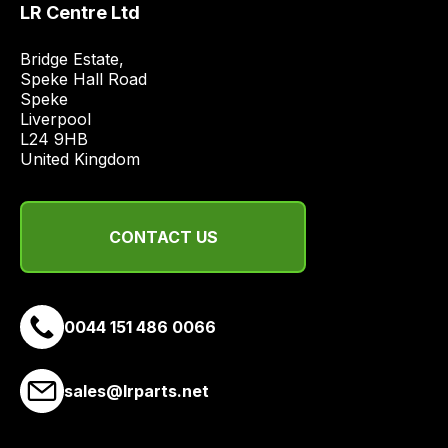
LR Centre Ltd
price
economical
Bridge Estate, 

quote
Speke Hall Road

from
Speke

Liverpool

a
L24 9HB

range
United Kingdom
of
delivery
suppliers
CONTACT US
and
email
you
a
0044 151 486 0066
link
to
sales@lrparts.net
our
site
to