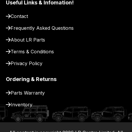
Useful Links & Infomation!
pay
for
Contact
delivery.
Frequently Asked Questions
About LR Parts
Terms & Conditions
Privacy Policy
Ordering & Returns
Parts Warranty
Inventory